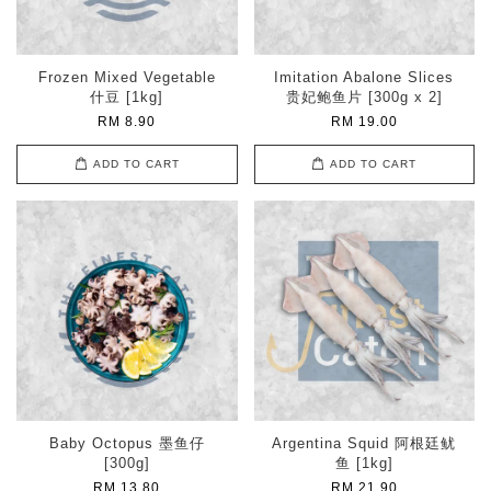
Frozen Mixed Vegetable
Imitation Abalone Slices
什豆 [1kg]
贵妃鲍鱼片 [300g x 2]
RM 8.90
RM 19.00
ADD TO CART
ADD TO CART
Baby Octopus 墨鱼仔
Argentina Squid 阿根廷鱿
[300g]
鱼 [1kg]
RM 13.80
RM 21.90