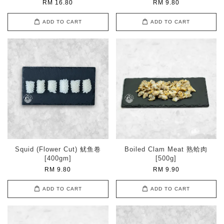
RM 16.80
RM 9.80
ADD TO CART
ADD TO CART
Squid (Flower Cut) 鱿鱼卷
Boiled Clam Meat 熟蛤肉
[400gm]
[500g]
RM 9.80
RM 9.90
ADD TO CART
ADD TO CART