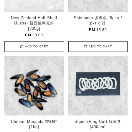
New Zealand Half Shell
Shishamo 多春鱼 [8pcs /
Mussel 新西兰半壳蚌
pkt x 2]
[800g]
RM 15.80
RM 38.80
ADD TO CART
ADD TO CART
Chilean Mussels 智利蚌
Squid (Ring Cut) 鱿鱼卷
[1kg]
[400gm]