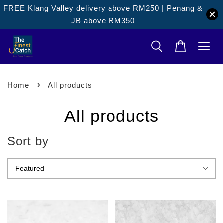
FREE Klang Valley delivery above RM250 | Penang &
JB above RM350
›
Home
All products
All products
Sort by