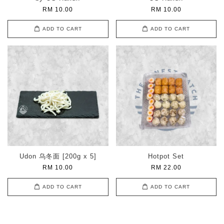
RM 10.00
RM 10.00
ADD TO CART
ADD TO CART
Udon 乌冬面 [200g x 5]
Hotpot Set
RM 10.00
RM 22.00
ADD TO CART
ADD TO CART