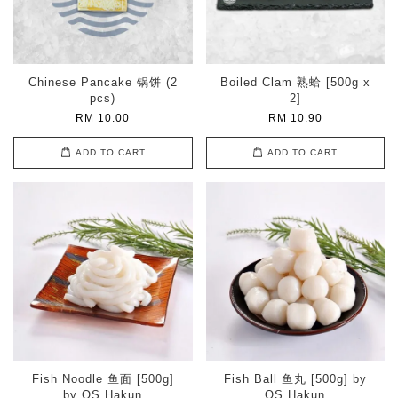
Chinese Pancake 锅饼 (2
Boiled Clam 熟蛤 [500g x
pcs)
2]
RM 10.00
RM 10.90
ADD TO CART
ADD TO CART
Fish Noodle 鱼面 [500g]
Fish Ball 鱼丸 [500g] by
by OS Hakun
OS Hakun