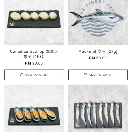
Canadian Scallop 加拿大
Mackerel 交鱼 [2kg]
带子 [1KG]
RM 60.00
RM 98.00
ADD TO CART
ADD TO CART