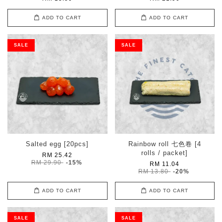
ADD TO CART
ADD TO CART
SALE
SALE
Salted egg [20pcs]
Rainbow roll 七色卷 [4
rolls / packet]
RM 25.42
RM 29.90
-15%
RM 11.04
RM 13.80
-20%
ADD TO CART
ADD TO CART
SALE
SALE