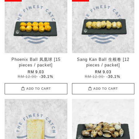
Phoenix Ball 凤凰球 [15
Sang Kan Ball 生根卷 [12
pieces / packet]
pieces / packet]
RM 9.03
RM 9.03
RM 12.90
-30.1%
RM 12.90
-30.1%
ADD TO CART
ADD TO CART