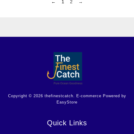
←
1
2
→
Copyright © 2026 thefinestcatch. E-commerce Powered by
EasyStore
Quick Links