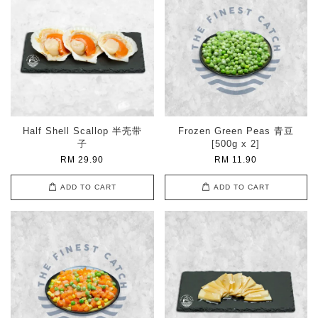
Half Shell Scallop 半壳带
Frozen Green Peas 青豆
子
[500g x 2]
RM 29.90
RM 11.90
ADD TO CART
ADD TO CART