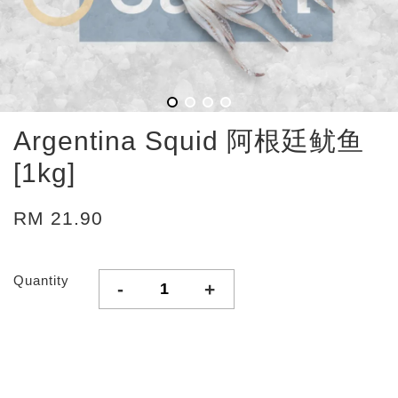
Argentina Squid 阿根廷鱿鱼
[1kg]
RM 21.90
Quantity
-
+