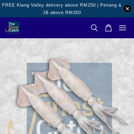
FREE Klang Valley delivery above RM250 | Penang &
JB above RM350