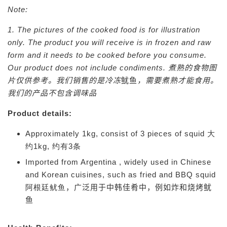
Note:
1. The pictures of the cooked food is for illustration
only. The product you will receive is in frozen and raw
form and it needs to be cooked before you consume.
Our product does not include condiments.
煮熟的食物图
片仅供参考。我们销售的是冷冻
鱿鱼
，需要煮熟才能食用。
我们的产品不包含调味品
Product details:
Approximately 1kg, consist of 3 pieces of squid 大
约1kg, 约有3条
Imported from Argentina , widely used in Chinese
and Korean cuisines, such as fried and BBQ squid
阿根廷鱿鱼
，广泛用于中韩佳肴中，例如炸和烧烤鱿
鱼