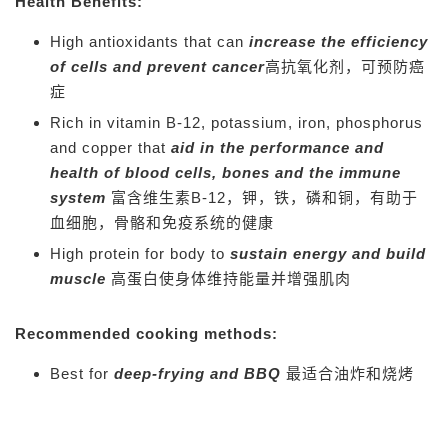
Health Benefits:
High antioxidants that can
increase the efficiency
of cells and prevent cancer
高抗氧化剂，可预防癌
症
Rich in vitamin B-12, potassium, iron, phosphorus
and copper that
aid in the performance and
health of blood cells, bones and the immune
system
富含维生素B-12，钾，铁，磷和铜，有助于
血细胞，骨骼和免疫系统的健康
High protein for body to
sustain energy and build
muscle
高蛋白使身体维持能量并增强肌肉
Recommended cooking methods:
Best for
deep-frying and BBQ
最适合油炸和烧烤