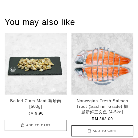
You may also like
Boiled Clam Meat 熟蛤肉
Norwegian Fresh Salmon
[500g]
Trout (Sashimi Grade) 挪
威新鲜三文鱼 [4-5kg]
RM 9.90
RM 388.00
ADD TO CART
ADD TO CART