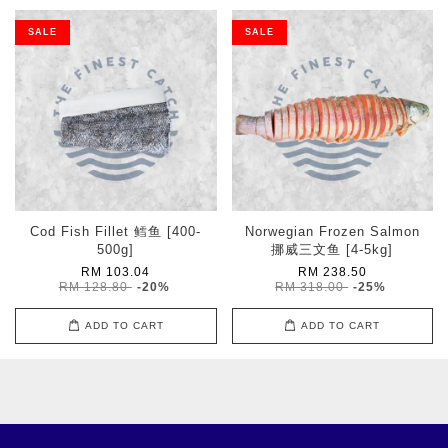
SALE
SALE
Cod Fish Fillet 鳕鱼 [400-
Norwegian Frozen Salmon
500g]
挪威三文鱼 [4-5kg]
RM 103.04
RM 238.50
RM 128.80
-20%
RM 318.00
-25%
ADD TO CART
ADD TO CART