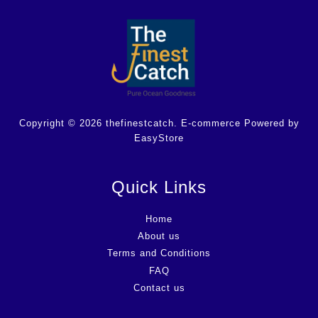
Copyright © 2026 thefinestcatch. E-commerce Powered by
EasyStore
Quick Links
Home
About us
Terms and Conditions
FAQ
Contact us