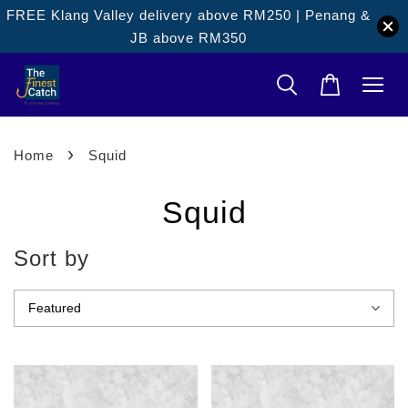
FREE Klang Valley delivery above RM250 | Penang &
JB above RM350
›
Home
Squid
Squid
Sort by