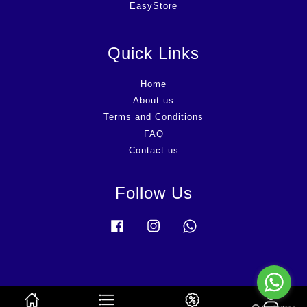
EasyStore
Quick Links
Home
About us
Terms and Conditions
FAQ
Contact us
Follow Us
Facebook
Instagram
Whatsapp