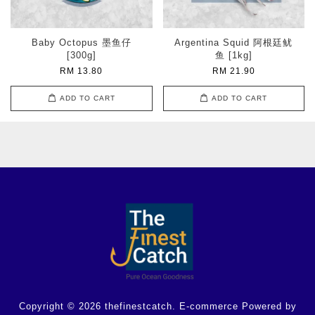
Baby Octopus 墨鱼仔
Argentina Squid 阿根廷鱿
[300g]
鱼 [1kg]
RM 13.80
RM 21.90
ADD TO CART
ADD TO CART
Copyright © 2026 thefinestcatch. E-commerce Powered by