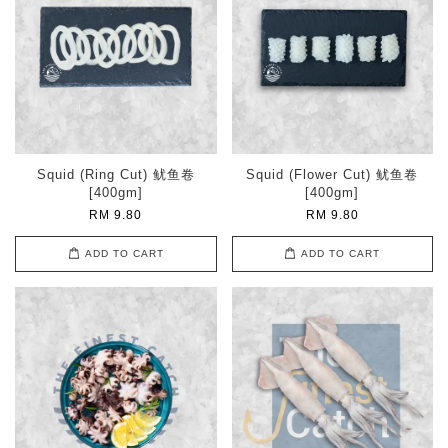
Squid (Ring Cut) 鱿鱼卷
Squid (Flower Cut) 鱿鱼卷
[400gm]
[400gm]
RM 9.80
RM 9.80
ADD TO CART
ADD TO CART