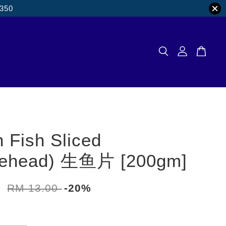
M350
 Fish Sliced
kehead) 生鱼片 [200gm]
0
RM 13.00
-20%