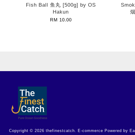
Fish Ball 鱼丸 [500g] by OS
Smok
Hakun
烟
RM 10.00
Copyright © 2026 thefinestcatch. E-commerce Powered by
Ea