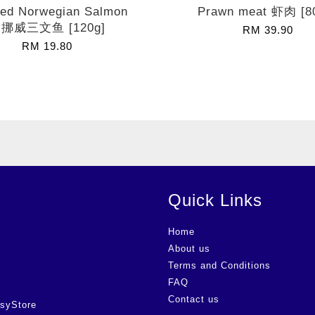
ed Norwegian Salmon
Prawn meat 虾肉 [8
挪威三文鱼 [120g]
RM 39.90
RM 19.80
Quick Links
Home
About us
Terms and Conditions
FAQ
Contact us
syStore