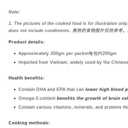
Note:
1.
The pictures of the cooked food is for illustration o
does not include condiments.
煮熟的食物图片仅供参考。
Product details:
Approximately 200gm per packet每包约200gm
Imported from Vietnam, widely used by the 
Health benefits:
Contain DHA and EPA that can
lower high blood 
Omega-3 content
benefits the growth of brain ce
Contain various vitamins, minerals, and proteins t
Cooking methods: