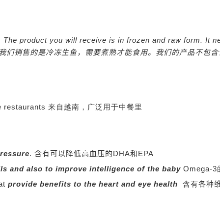
nly. The product you will receive is in frozen and raw form. 
我们销售的是冷冻生鱼，需要煮熟才能食用。我们的产品不包含
Chinese restaurants 来自越南，广泛用于中餐里
pressure
.
含有可以降低高血压的DHA和EPA
lls and also to improve intelligence of the baby
Omega
hat
provide benefits to the heart and eye health
含有
各种