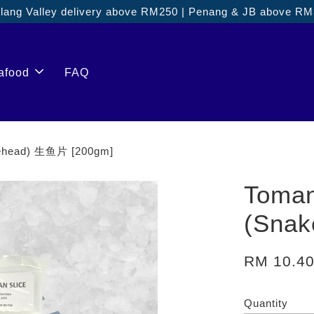
ang Valley delivery above RM250 | Penang & JB above R
afood
FAQ
kehead) 生鱼片 [200gm]
Toman
(Sna
RM 10.4
Quantity