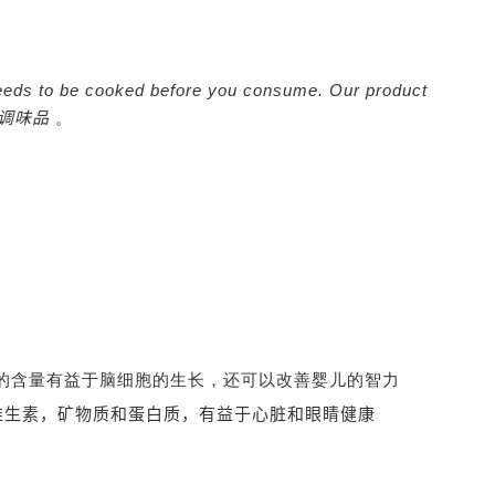
It needs to be cooked before you consume. Our product
调味品
。
-3的含量有益于脑细胞的生长，还可以改善婴儿的智力
维生素，矿物质和蛋白质，有益于心脏和眼睛健康