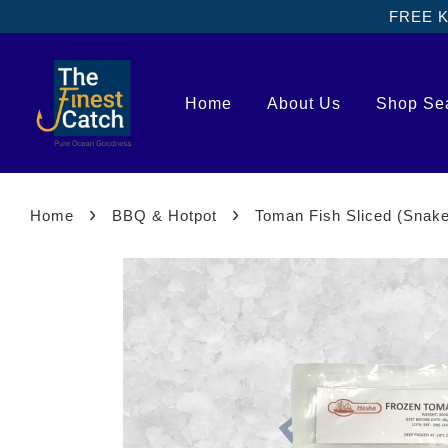
FREE Kl
Home
About Us
Shop Se
›
›
Home
BBQ & Hotpot
Toman Fish Sliced (Sna