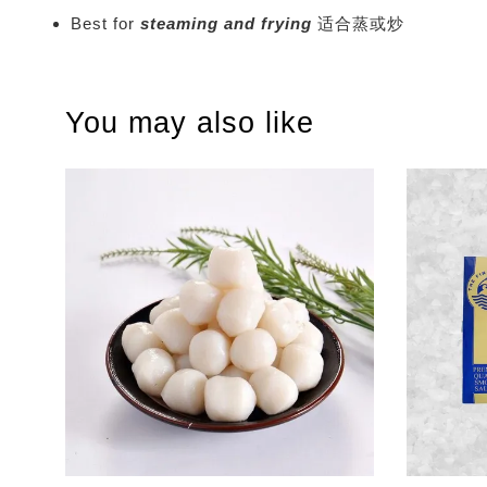
Best for
steaming and frying
适合蒸或炒
You may also like