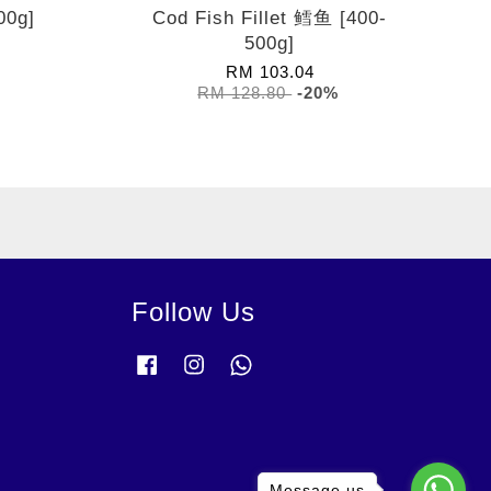
00g]
Cod Fish Fillet 鳕鱼 [400-
500g]
RM 103.04
RM 128.80
-20%
Follow Us
Facebook
Instagram
Whatsapp
Message us