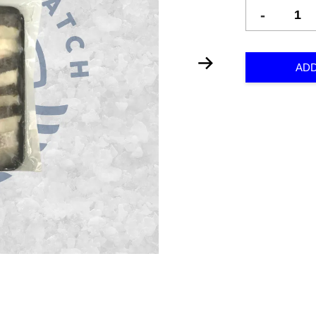
-
ADD