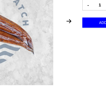
-
ADD