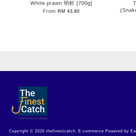
White prawn 明虾 [700g]
T
(Snak
From
RM 43.80
Copyright © 2026 thefinestcatch. E-commerce Powered by
Ea