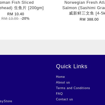
oman Fish Sliced
Norwegian Fresh Atl
ehead) 生鱼片 [200gm]
Salmon (Sashimi Gra
威新鲜三文鱼 [4-5k
RM 10.40
RM 13.00
-20%
RM 388.00
Quick Links
Home
About us
Terms and Conditions
FAQ
Contact us
syStore