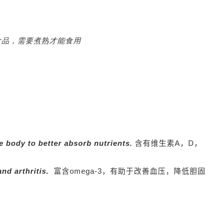
我们销售的是冷冻食品，需要煮熟才能食用
e body to better absorb nutrients.
含有维生素A，D，
and arthritis.
富含omega-3，有助于改善血压，降低胆固