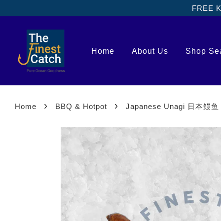
FREE Kl
Home
About Us
Shop Se
›
›
Home
BBQ & Hotpot
Japanese Unagi 日本鳗鱼 [3