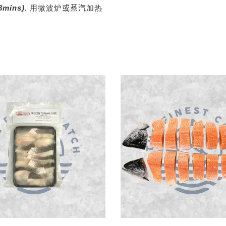
8mins).
用微波炉
或
蒸汽
加热