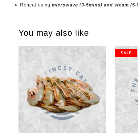
Reheat using
microwave (3-5mins) and steam (5-
You may also like
SALE