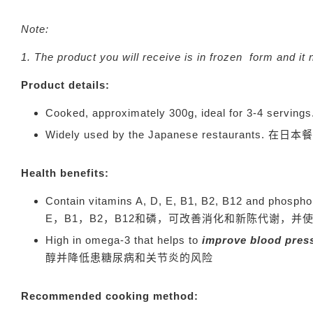
Note:
1. The product you will receive is in frozen f
Product details:
Cooked, approximately 300g, ideal for 3-4 serving
Widely used by the Japanese restaurants.
在日本餐
Health benefits:
Contain vitamins A, D, E, B1, B2, B12 and phosph
E，B1，B2，B12和磷，可改善消化和新陈代谢，并
High in omega-3 that helps to
improve blood press
醇并降低患糖尿病和关节炎的风险
Recommended cooking method: