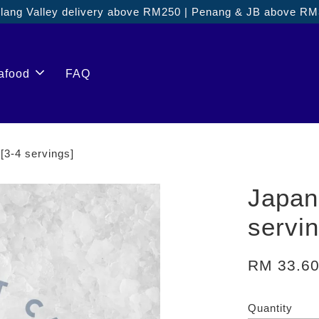
ang Valley delivery above RM250 | Penang & JB above R
afood
FAQ
-4 servings]
Japa
servi
RM 33.6
Quantity