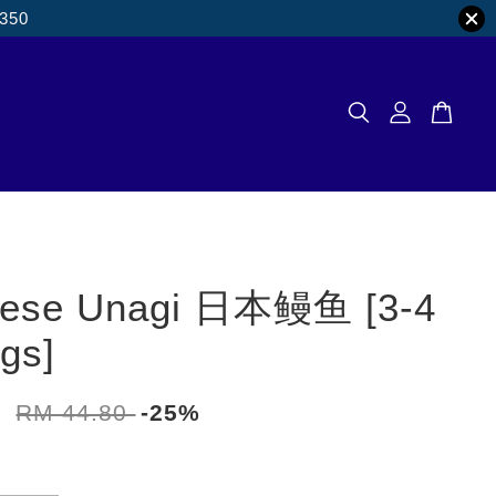
M350
nese Unagi 日本鳗鱼 [3-4
ngs]
0
RM 44.80
-25%