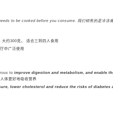
orm and it needs to be cooked before you consume. 
s.
大约300克， 适合三到四人食用
厅中广泛使用
orous to
improve digestion and metabolism, and enable th
使人体更好地吸收营养
ure, lower cholesterol and reduce the risks of diabetes 