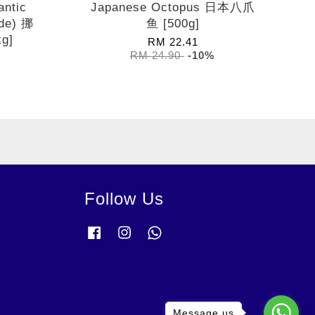
antic
Japanese Octopus 日本八爪
de) 挪
鱼 [500g]
g]
RM 22.41
RM 24.90
-10%
Follow Us
Facebook
Instagram
Whatsapp
Message us