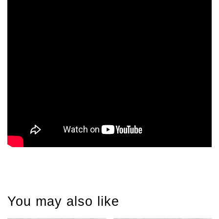
You may also like