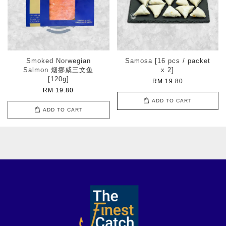
Smoked Norwegian
Samosa [16 pcs / packet
Salmon 烟挪威三文鱼
x 2]
[120g]
RM 19.80
RM 19.80
ADD TO CART
ADD TO CART