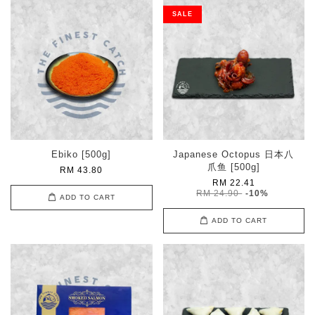
SALE
Ebiko [500g]
Japanese Octopus 日本八
爪鱼 [500g]
RM 43.80
RM 22.41
RM 24.90
-10%
ADD TO CART
ADD TO CART