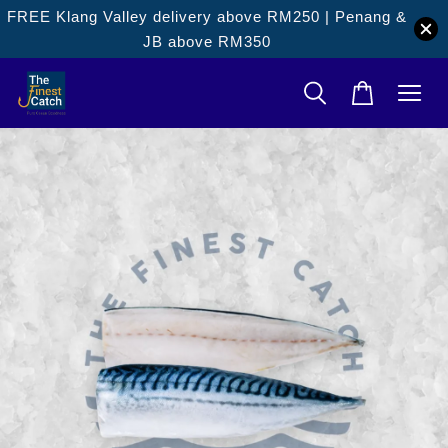
FREE Klang Valley delivery above RM250 | Penang &
JB above RM350