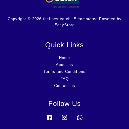
Copyright © 2026 thefinestcatch. E-commerce Powered by
EasyStore
Quick Links
Home
About us
Terms and Conditions
FAQ
Contact us
Follow Us
Facebook
Instagram
Whatsapp