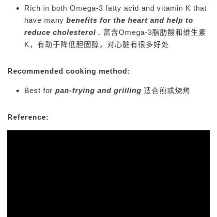
Rich in both Omega-3 fatty acid and vitamin K that
have many
benefits for the heart and help to
reduce cholesterol .
富含Omega-3脂肪酸和维生素
K，有助于降低胆固醇，对心脏有很多好处
Recommended cooking method:
Best for
pan-frying and
grilling
适合煎或烧烤
Reference: