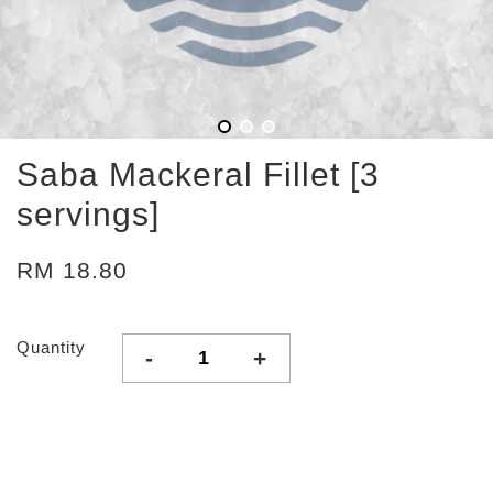
Saba Mackeral Fillet [3
servings]
RM 18.80
Quantity
-
+