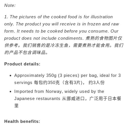
Note:
1. The pictures of the cooked food is for illustration
only. The product you will receive is in frozen and raw
form. It needs to be cooked before you consume. Our
product does not include condiments.
煮熟的食物图片仅
供参考。我们销售的是冷冻生鱼，需要煮熟才能食用。我们
的产品不包含调味品。
Product details:
Approximately 350g (3 pieces) per bag, ideal for 3
servings
每包约350克（含有3片)， 约3人份
Imported from Norway, widely used by the
Japanese restaurants
从挪威进口，广泛用于日本餐
里
Health benefits: