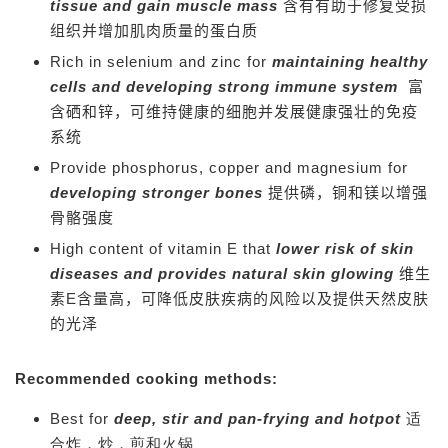
tissue and gain muscle mass
含有有助于修复受损
组织并增加肌肉质量的蛋白质
Rich in selenium and zinc for
maintaining healthy
cells and developing strong immune system
富
含硒和锌，可维持健康的细胞并发展健康强壮的免疫
系统
Provide phosphorus, copper and magnesium for
developing stronger bones
提供磷，铜和镁以增强
骨骼强度
High content of vitamin E that
lower risk of skin
diseases and provides natural skin glowing
维生
素E含量高，可降低皮肤疾病的风险以及提供天然皮肤
的光泽
Recommended cooking methods:
Best for
deep, stir and pan-frying and hotpot
适
合炸，炒，煎和火锅