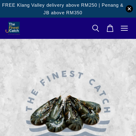
FREE Klang Valley delivery above RM250 | Penang &
JB above RM350