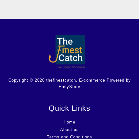
Copyright © 2026 thefinestcatch. E-commerce Powered by
EasyStore
Quick Links
Home
About us
Terms and Conditions