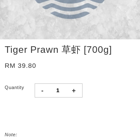
Tiger Prawn 草虾 [700g]
RM 39.80
Quantity
-
+
Note: