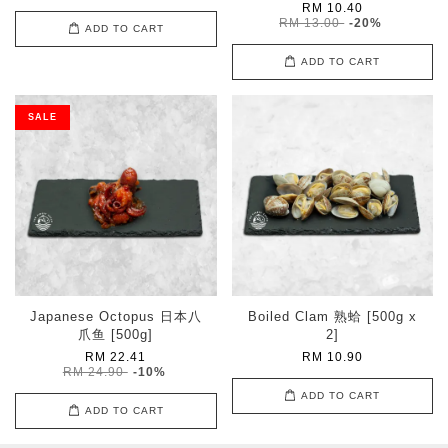
RM 10.40
RM 13.00
-20%
ADD TO CART
ADD TO CART
SALE
Japanese Octopus 日本八
Boiled Clam 熟蛤 [500g x
爪鱼 [500g]
2]
RM 22.41
RM 10.90
RM 24.90
-10%
ADD TO CART
ADD TO CART