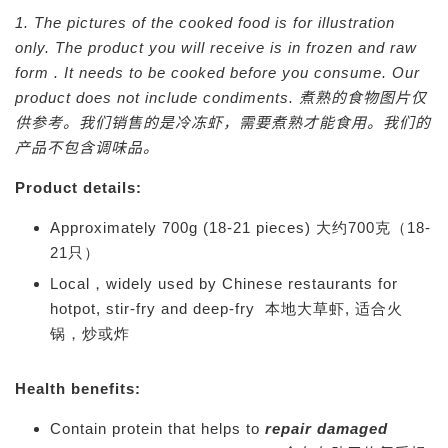
1. The pictures of the cooked food is for illustration
only. The product you will receive is in frozen and raw
form . It needs to be cooked before you consume. Our
product does not include condiments.
煮熟的食物图片仅
供参考。我们销售的是冷冻虾，需要煮熟才能食用。我们的
产品不包含调味品。
Product details:
Approximately 700g (18-21 pieces) 大约700克（18-
21只）
Local，widely used by Chinese restaurants for
hotpot, stir-fry and deep-fry 本地大草虾, 适合火
锅，炒或炸
Health benefits:
Contain protein that helps to
repair damaged