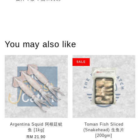
You may also like
SALE
Argentina Squid 阿根廷鱿
Toman Fish Sliced
鱼 [1kg]
(Snakehead) 生鱼片
[200gm]
RM 21.90