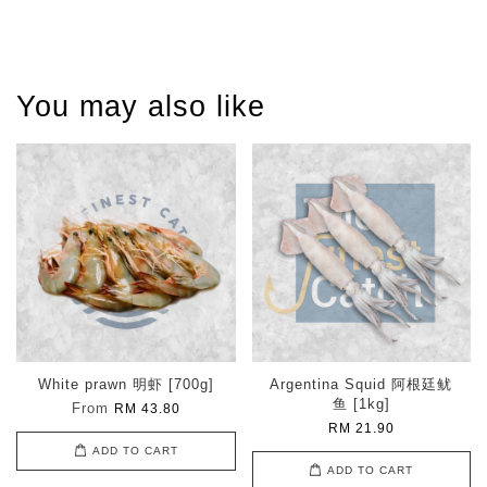
You may also like
White prawn 明虾 [700g]
Argentina Squid 阿根廷鱿
鱼 [1kg]
From
RM 43.80
RM 21.90
ADD TO CART
ADD TO CART