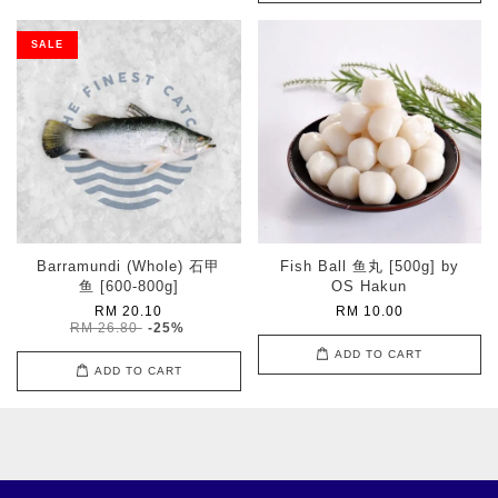
SALE
Barramundi (Whole) 石甲
Fish Ball 鱼丸 [500g] by
鱼 [600-800g]
OS Hakun
RM 20.10
RM 10.00
RM 26.80
-25%
ADD TO CART
ADD TO CART