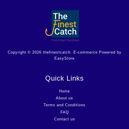
Copyright © 2026 thefinestcatch. E-commerce Powered by
EasyStore
Quick Links
Home
About us
Terms and Conditions
FAQ
Contact us