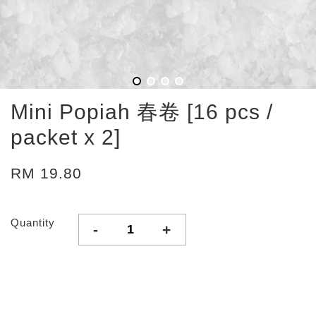
Mini Popiah 春卷 [16 pcs /
packet x 2]
RM 19.80
Quantity
-
+