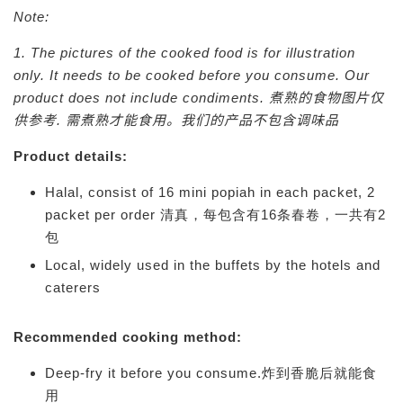
Note:
1. The pictures of the cooked food is for illustration
only. It needs to be cooked before you consume. Our
product does not include condiments.
煮熟的食物图片仅
供参考. 需煮熟才能食用。我们的产品不包含调味品
Product details:
Halal, consist of 16 mini popiah in each packet, 2
packet per order 清真，每包含有16条春卷，一共有2
包
Local, widely used in the buffets by the hotels and
caterers
Recommended cooking method:
Deep-fry it before you consume.炸到香脆后就能食
用