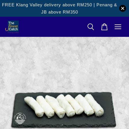
FREE Klang Valley delivery above RM250 | Penang &
JB above RM350