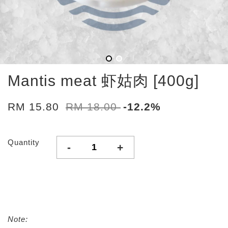
Mantis meat 虾姑肉 [400g]
RM 15.80
RM 18.00
-12.2%
Quantity
-
+
Note: