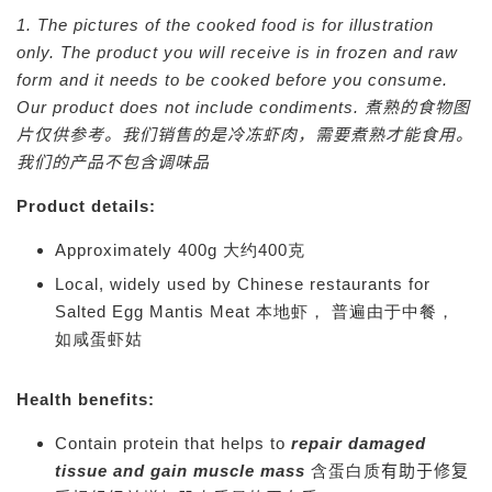
1. The pictures of the cooked food is for illustration
only. The product you will receive is in frozen and raw
form and it needs to be cooked before you consume.
Our product does not include condiments.
煮熟的食物图
片仅供参考。我们销售的是冷冻虾肉，需要煮熟才能食用。
我们的产品不包含调味品
Product details:
Approximately 400g 大约400克
Local, widely used by Chinese restaurants for
Salted Egg Mantis Meat 本地虾， 普遍由于中餐，
如咸蛋虾姑
Health benefits:
Contain protein that helps to
repair damaged
tissue and gain muscle mass
含蛋白质
有助于修复