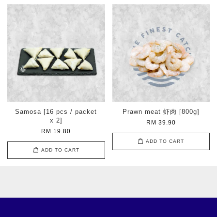
Samosa [16 pcs / packet
Prawn meat 虾肉 [800g]
x 2]
RM 39.90
RM 19.80
ADD TO CART
ADD TO CART