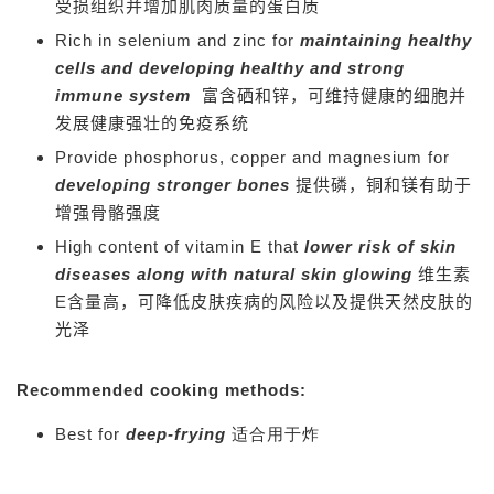
受损组织并增加肌肉质量的蛋白质
Rich in selenium and zinc for
maintaining healthy
cells and developing healthy and strong
immune system
富含硒和锌，可维持健康的细胞并
发展健康强壮的免疫系统
Provide phosphorus, copper and magnesium for
developing stronger bones
提供磷，铜和镁有助于
增强骨骼强度
High content of vitamin E that
lower risk of skin
diseases along with natural skin glowing
维生素
E含量高，可降低皮肤疾病的风险以及提供天然皮肤的
光泽
Recommended cooking methods:
Best for
deep-frying
适合用于炸