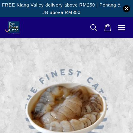
FREE Klang Valley delivery above RM250 | Penang &
JB above RM350