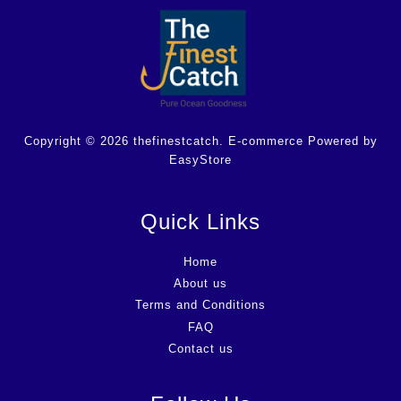
Copyright © 2026 thefinestcatch. E-commerce Powered by
EasyStore
Quick Links
Home
About us
Terms and Conditions
FAQ
Contact us