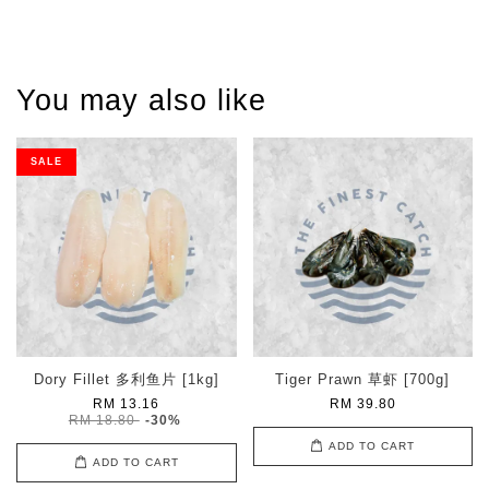
You may also like
SALE
Dory Fillet 多利鱼片 [1kg]
Tiger Prawn 草虾 [700g]
RM 13.16
RM 39.80
RM 18.80
-30%
ADD TO CART
ADD TO CART