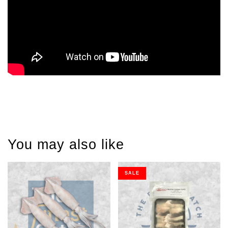
You may also like
SALE