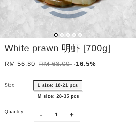
White prawn 明虾 [700g]
RM 56.80
RM 68.00
-16.5%
Size
L size: 18-21 pcs
M size: 28-35 pcs
Quantity
-
+