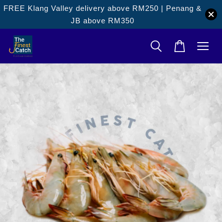
FREE Klang Valley delivery above RM250 | Penang &
JB above RM350