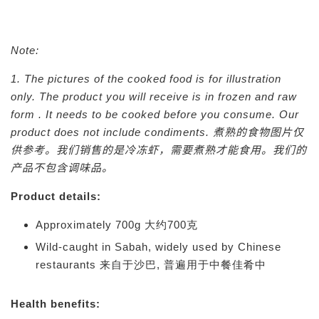
Note:
1. The pictures of the cooked food is for illustration
only. The product you will receive is in frozen and raw
form . It needs to be cooked before you consume. Our
product does not include condiments.
煮熟的食物图片仅
供参考。我们销售的是冷冻虾，需要煮熟才能食用。我们的
产品不包含调味品。
Product details:
Approximately 700g 大约700克
Wild-caught in Sabah, widely used by Chinese
restaurants 来自于沙巴, 普遍用于中餐佳肴中
Health benefits: