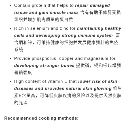
Contain protein that helps to
repair damaged
tissue and gain muscle mass
含有有助于修复受损
组织并增加肌肉质量的蛋白质
Rich in selenium and zinc for
maintaining healthy
cells and developing strong immune system
富
含硒和锌，可维持健康的细胞并发展健康强壮的免疫
系统
Provide phosphorus, copper and magnesium for
developing stronger bones
提供磷，铜和镁以增强
骨骼强度
High content of vitamin E that
lower risk of skin
diseases and provides natural skin glowing
维生
素E含量高，可降低皮肤疾病的风险以及提供天然皮肤
的光泽
Recommended cooking methods: