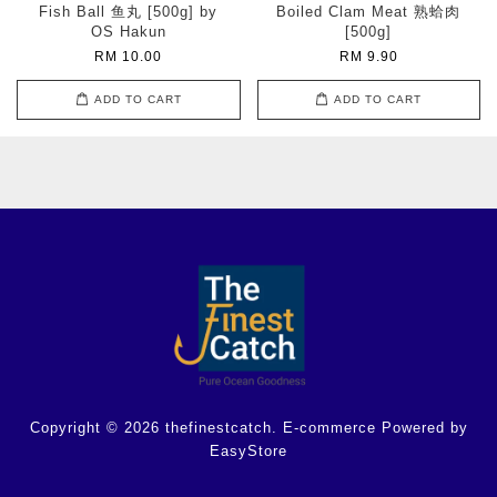
Fish Ball 鱼丸 [500g] by
Boiled Clam Meat 熟蛤肉
OS Hakun
[500g]
RM 10.00
RM 9.90
ADD TO CART
ADD TO CART
Copyright © 2026 thefinestcatch. E-commerce Powered by
EasyStore