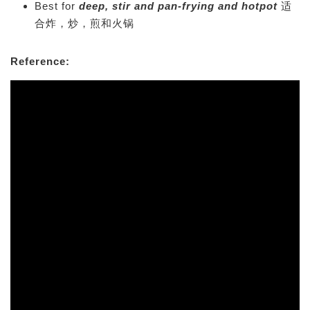
Best for
deep, stir and pan-frying and hotpot
适
合炸，炒，煎和火锅
Reference: