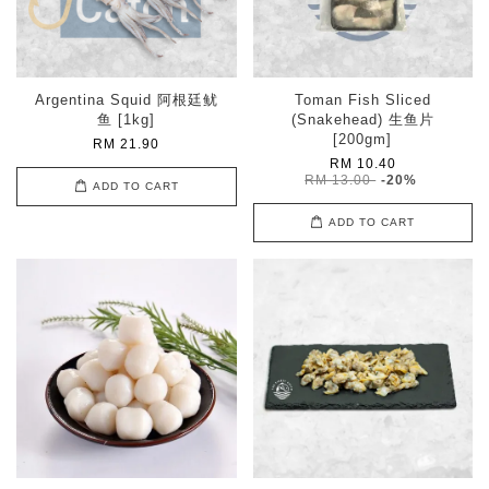
Argentina Squid 阿根廷鱿
Toman Fish Sliced
鱼 [1kg]
(Snakehead) 生鱼片
[200gm]
RM 21.90
RM 10.40
RM 13.00
-20%
ADD TO CART
ADD TO CART