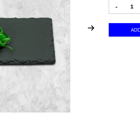
-
ADD