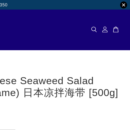
M350
ese Seaweed Salad
ame) 日本凉拌海带 [500g]
0