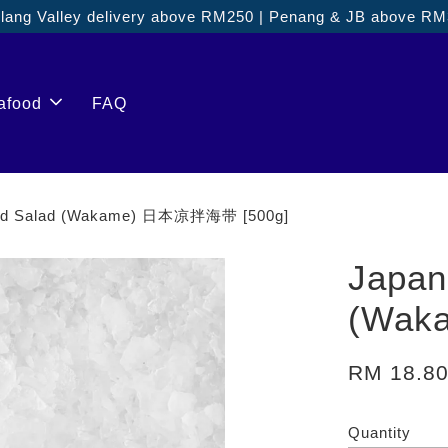
ang Valley delivery above RM250 | Penang & JB above R
afood
FAQ
ed Salad (Wakame) 日本凉拌海带 [500g]
Japan
(Wak
RM 18.8
Quantity