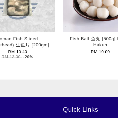
oman Fish Sliced
Fish Ball 鱼丸 [500g]
ehead) 生鱼片 [200gm]
Hakun
RM 10.40
RM 10.00
RM 13.00
-20%
Quick Links