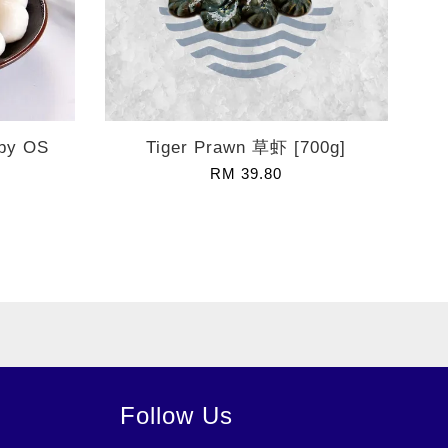
 by OS
Tiger Prawn 草虾 [700g]
RM 39.80
Follow Us