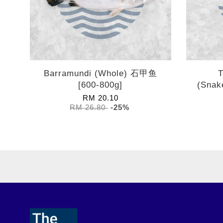
Barramundi (Whole) 石甲鱼
T
[600-800g]
(Snak
RM 20.10
RM 26.80
-25%