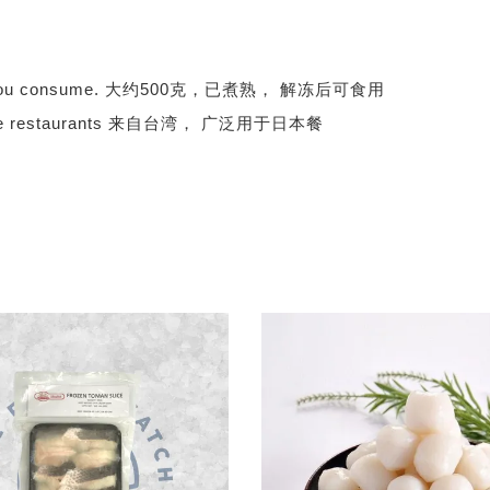
 before you consume. 大约500克，已煮熟， 解冻后可食用
apanese restaurants 来自台湾， 广泛用于日本餐