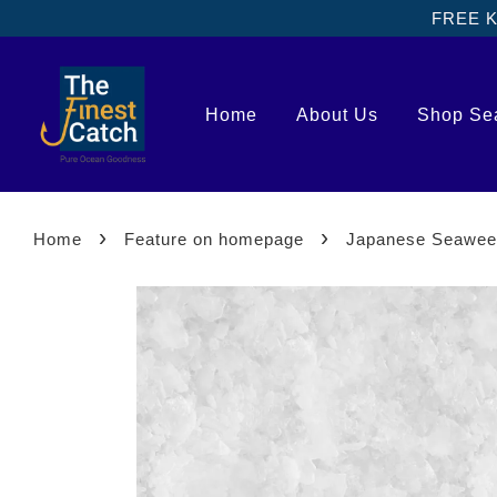
FREE Kl
Home
About Us
Shop Se
›
›
Home
Feature on homepage
Japanese Seawe