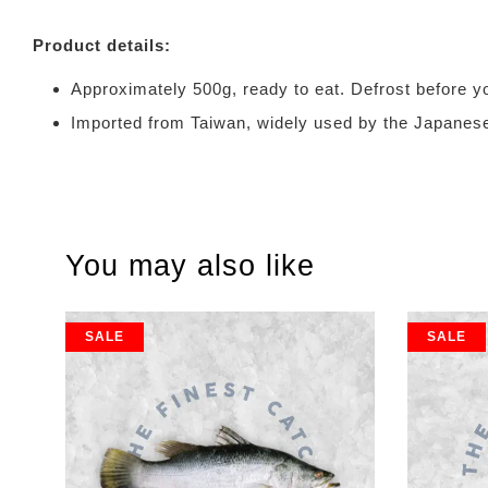
Product details:
Approximately 500g, ready to eat. Defrost
Imported from Taiwan, widely used by the J
You may also like
SALE
SALE