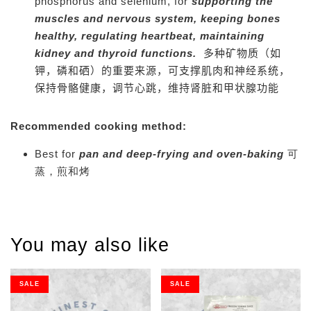
phosphorus and selenium, for
supporting the
muscles and nervous system,
keeping bones
healthy, regulating heartbeat, maintaining
kidney and thyroid functions.
多种矿物质（如
钾，磷和硒）的重要来源，可支撑肌肉和神经系统，
保持骨骼健康，调节心跳，维持肾脏和甲状腺功能
Recommended cooking method:
Best for
pan and deep-frying and oven-baking
可
蒸，煎和烤
You may also like
SALE
SALE