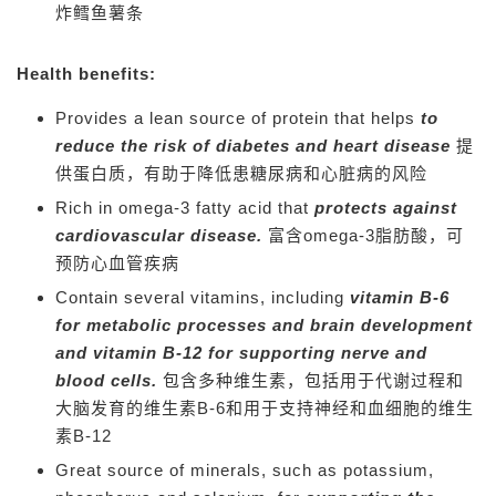
炸
鳕鱼薯条
Health benefits:
Provides a lean source of protein that helps
to
reduce the risk of diabetes and heart disease
提
供蛋白质，有助于降低患糖尿病和心脏病的风险
Rich in omega-3 fatty acid that
protects against
cardiovascular disease.
富含omega-3脂肪酸，可
预防心血管疾病
Contain several vitamins, including
vitamin B-6
for metabolic processes and brain development
and vitamin B-12 for supporting nerve and
blood cells.
包含多种维生素，包括用于代谢过程和
大脑发育的维生素B-6和用于支持神经和血细胞的维生
素B-12
Great source of minerals, such as potassium,