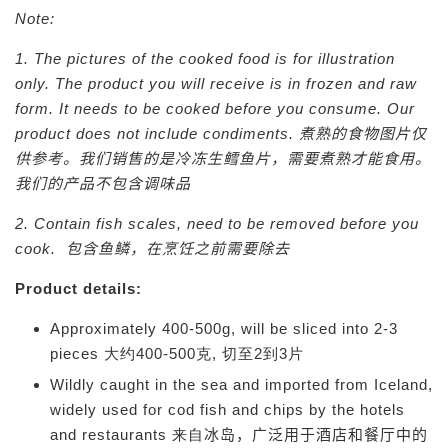
Note:
1. The pictures of the cooked food is for illustration
only. The product you will receive is in frozen and raw
form. I
t needs to be cooked before you consume. Our
product does not include condiments.
煮熟的食物图片仅
供参考。我们销售的是冷冻生鳕鱼片，需要煮熟才能食用。
我们的产品不包含调味品
2. Contain fish scales, need to be removed before you
cook.
包含鱼鳞，在烹饪之前需要除去
Product details:
Approximately 400-500g, will be sliced into 2-3
pieces 大约400-500克, 切至2到3片
Wildly caught in the sea and imported from Iceland,
widely used for cod fish and chips by the hotels
and restaurants 来自
冰岛，广泛用于酒店和餐厅中的