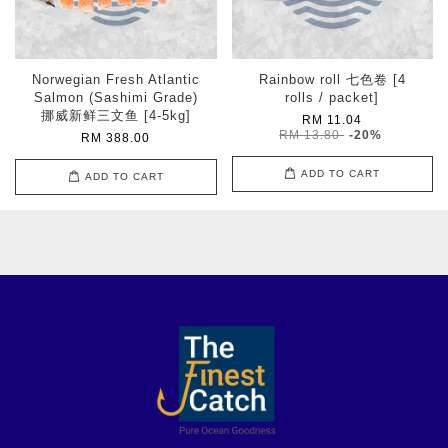
Norwegian Fresh Atlantic
Rainbow roll 七色卷 [4
Salmon (Sashimi Grade)
rolls / packet]
挪威新鲜三文鱼 [4-5kg]
RM 11.04
RM 13.80
-20%
RM 388.00
ADD TO CART
ADD TO CART