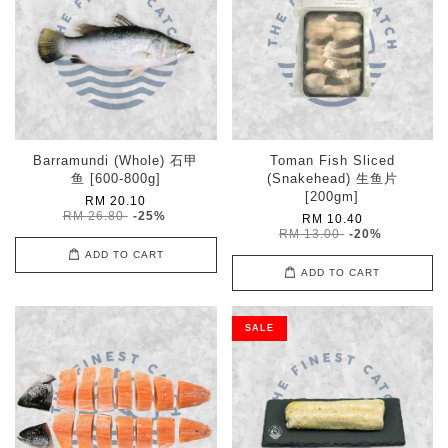
Barramundi (Whole) 石甲
Toman Fish Sliced
鱼 [600-800g]
(Snakehead) 生鱼片
[200gm]
RM 20.10
RM 26.80
-25%
RM 10.40
RM 13.00
-20%
ADD TO CART
ADD TO CART
SALE