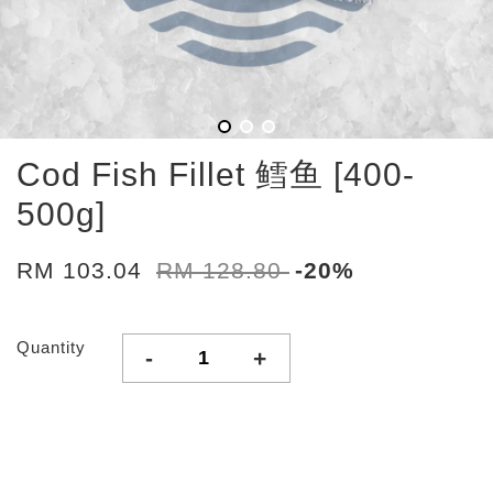
Cod Fish Fillet 鳕鱼 [400-
500g]
RM 103.04
RM 128.80
-20%
Quantity
-
+