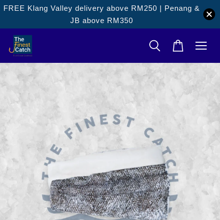
FREE Klang Valley delivery above RM250 | Penang &
JB above RM350