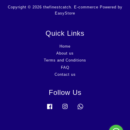
Copyright © 2026 thefinestcatch. E-commerce Powered by
EasyStore
Quick Links
Home
About us
Terms and Conditions
FAQ
Contact us
Follow Us
Facebook
Instagram
Whatsapp