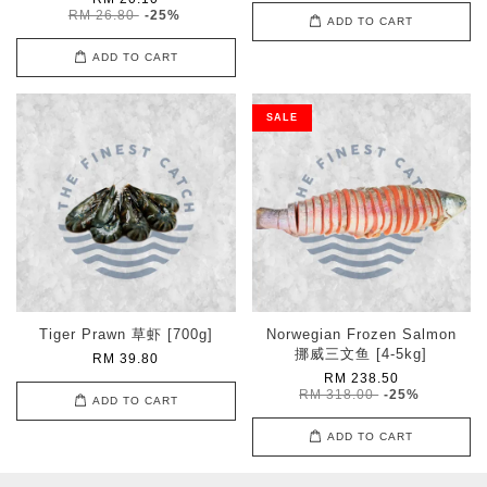
RM 26.80
-25%
ADD TO CART
ADD TO CART
SALE
Tiger Prawn 草虾 [700g]
Norwegian Frozen Salmon
挪威三文鱼 [4-5kg]
RM 39.80
RM 238.50
RM 318.00
-25%
ADD TO CART
ADD TO CART