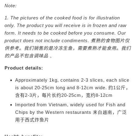
Note:
1.
The pictures of the cooked food is for illustration
only. The product you will receive is in frozen and raw
form. It needs to be cooked before you consume. Our
product does not include condiments.
煮熟的食物图片仅
供参考。我们销售的是冷冻生鱼，需要煮熟才能食用。我们
的产品不包含调味品
。
Product details:
Approximately 1kg, contains 2-3 slices, each slice
is about 20-25cm long and 8-12cm wide.
约1公斤，
含有2-3片，每片长约20-25cm，宽约8-12cm
Imported from Vietnam, widely used for Fish and
Chips by the Western restaurants 来自越南
，广泛
用于西式炸鱼片