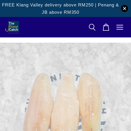
FREE Klang Valley delivery above RM250 | Penang &
JB above RM350