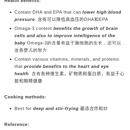
Health benefits:
Contain DHA and EPA that can
lower high blood
pressure
.
含有可以降低高血压的DHA和EPA
Omega-3 content
benefits the growth of brain
cells and also to improve intelligence of the
baby
Omega-3的含量有益于脑细胞的生长，还可以
改善婴儿的智力
Contain various vitamins, minerals, and proteins
that
provide benefits to the heart and eye
health
含有
各种维生素，矿物质和蛋白质，有益于心
脏和眼睛健康
Cooking methods:
Best for
deep and stir-frying
最适合炸和炒
Reference: