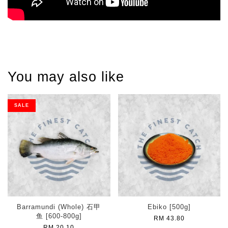
You may also like
SALE
Barramundi (Whole) 石甲
Ebiko [500g]
鱼 [600-800g]
RM 43.80
RM 20.10