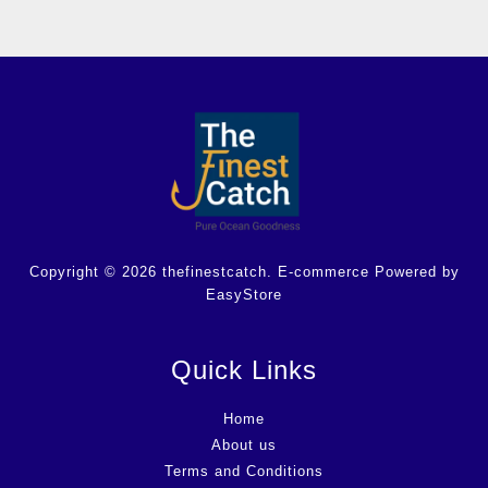
Copyright © 2026 thefinestcatch. E-commerce Powered by
EasyStore
Quick Links
Home
About us
Terms and Conditions