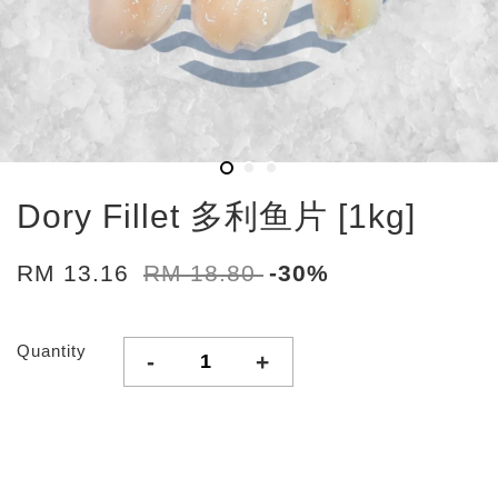
Dory Fillet 多利鱼片 [1kg]
RM 13.16
RM 18.80
-30%
Quantity
-
+