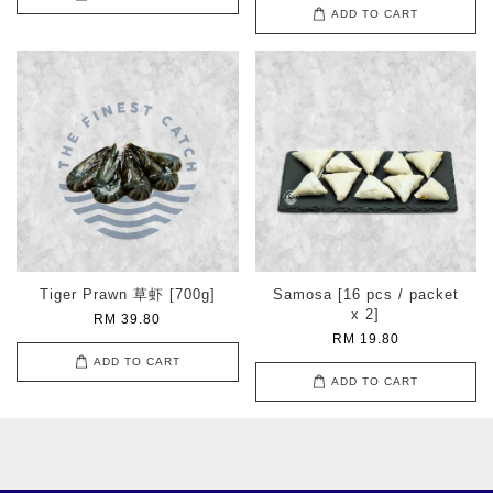
ADD TO CART
Tiger Prawn 草虾 [700g]
Samosa [16 pcs / packet
x 2]
RM 39.80
RM 19.80
ADD TO CART
ADD TO CART