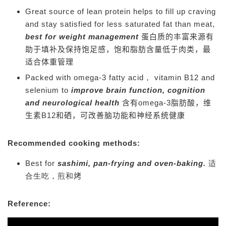
Great source of lean protein helps to fill up craving
and stay satisfied for less saturated fat than meat,
best for weight management
蛋白质的丰富来源有
助于填补及保持饱足感，饱和脂肪含量低于肉类，最
适合体重管理
Packed with omega-3 fatty acid， vitamin B12 and
selenium to
improve brain function, cognition
and neurological health
含有omega-3脂肪酸，维
生素B12和硒，可改善脑功能和神经系统健康
Recommended cooking methods:
Best for
sashimi, pan-frying and oven-baking
.
适
合生吃，煎和
烤
Reference: