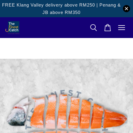
FREE Klang Valley delivery above RM250 | Penang &
JB above RM350