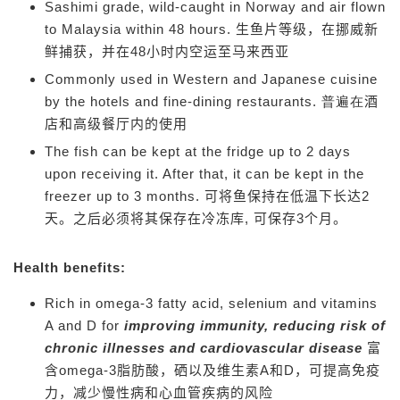
Sashimi grade, wild-caught in Norway and air flown
to Malaysia within 48 hours.
生鱼片等级，在挪威新
鲜捕获，并在48小时内空运至马来西亚
Commonly used in Western and Japanese cuisine
by the hotels and fine-dining restaurants. 普遍在
酒
店和高级餐厅内的使用
The fish can be kept at the fridge up to 2 days
upon receiving it. After that, it can be kept in the
freezer up to 3 months.
可将鱼保持在低温下长达2
天。之后必须将其保存在冷冻库, 可保存3个月。
Health benefits:
Rich in omega-3 fatty acid, selenium and vitamins
A and D for
improving immunity, reducing risk of
chronic illnesses and cardiovascular disease
富
含omega-3脂肪酸，硒以及维生素A和D，可提高免疫
力，减少慢性病和心血管疾病的风险