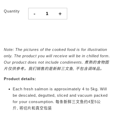
Quantity
-
+
Note: The pictures of the cooked food is for illustration
only. The product you will receive will be in chilled form.
Our product does not include condiments.
煮熟的食物图
片仅供参考。我们销售的是新鲜三文鱼, 不包含调味品。
Product details:
Each fresh salmon is approximately 4 to 5kg. Will
be descaled, degutted, sliced and vacuum packed
for your consumption.
每条新鲜三文鱼约4至5公
斤,
将切片和真空包装