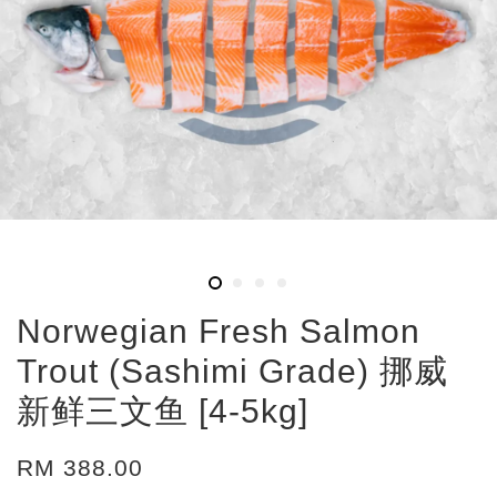
Norwegian Fresh Salmon
Trout (Sashimi Grade) 挪威
新鲜三文鱼 [4-5kg]
RM 388.00