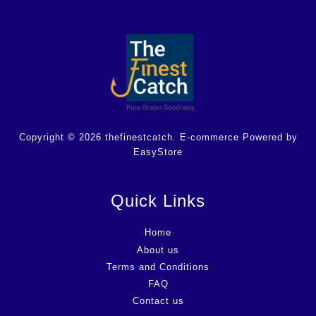
Copyright © 2026 thefinestcatch. E-commerce Powered by
EasyStore
Quick Links
Home
About us
Terms and Conditions
FAQ
Contact us