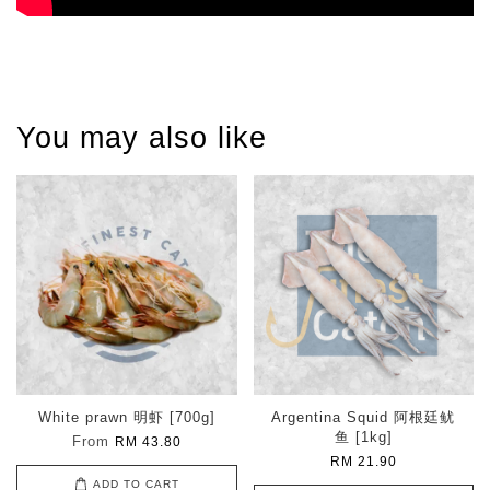
You may also like
White prawn 明虾 [700g]
Argentina Squid 阿根廷鱿
鱼 [1kg]
From
RM 43.80
RM 21.90
ADD TO CART