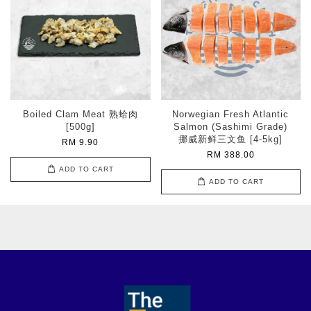
Boiled Clam Meat 熟蛤肉
Norwegian Fresh Atlantic
[500g]
Salmon (Sashimi Grade)
挪威新鲜三文鱼 [4-5kg]
RM 9.90
RM 388.00
ADD TO CART
ADD TO CART