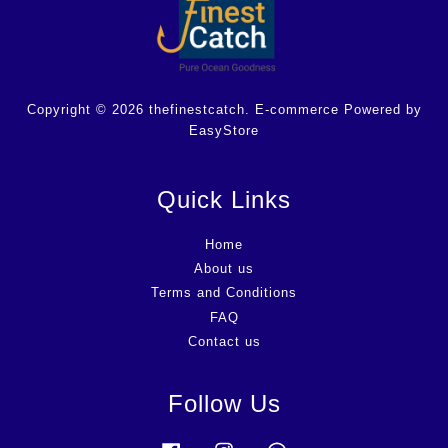
Copyright © 2026 thefinestcatch. E-commerce Powered by
EasyStore
Quick Links
Home
About us
Terms and Conditions
FAQ
Contact us
Follow Us