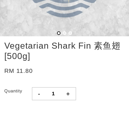
Vegetarian Shark Fin 素鱼翅
[500g]
RM 11.80
Quantity
-
+