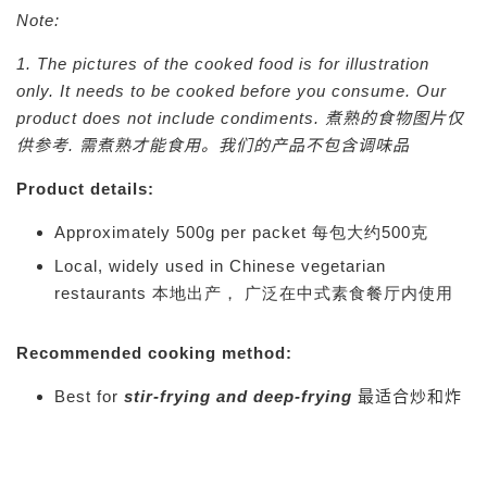
Note:
1. The pictures of the cooked food is for illustration
only. It needs to be cooked before you consume. Our
product does not include condiments.
煮熟的食物图片仅
供参考. 需煮熟才能食用。我们的产品不包含调味品
Product details:
Approximately 500g per packet 每包大约500克
Local, widely used in Chinese vegetarian
restaurants 本地出产， 广泛在中式素食餐厅内使用
Recommended cooking method:
Best for
stir-frying and deep-frying
最适合炒和炸