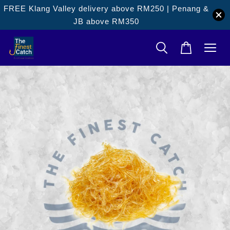
FREE Klang Valley delivery above RM250 | Penang &
JB above RM350