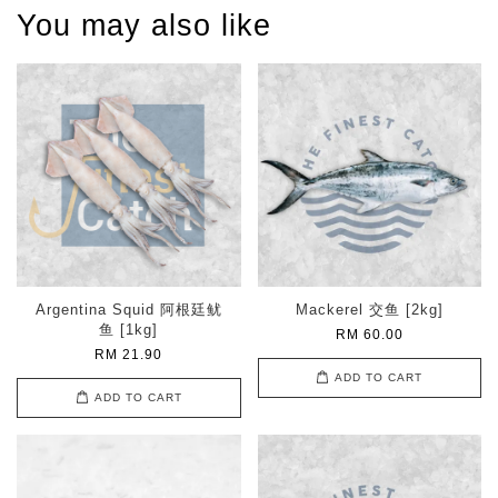
You may also like
Argentina Squid 阿根廷鱿
Mackerel 交鱼 [2kg]
鱼 [1kg]
RM 60.00
RM 21.90
ADD TO CART
ADD TO CART