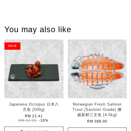
You may also like
SALE
Japanese Octopus 日本八
Norwegian Fresh Salmon
爪鱼 [500g]
Trout (Sashimi Grade) 挪
威新鲜三文鱼 [4-5kg]
RM 22.41
RM 24.90
-10%
RM 388.00