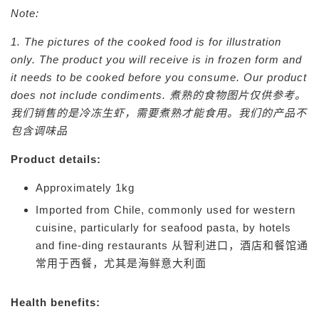
Note:
1. The pictures of the cooked food is for illustration
only. The product you will receive is in frozen form and
it needs to be cooked before you consume. Our product
does not include condiments.
煮熟的食物图片仅供参考。
我们销售的是冷冻生虾，需要煮熟才能食用。我们的产品不
包含调味品
Product details:
Approximately 1kg
Imported from Chile, commonly used for western
cuisine, particularly for seafood pasta, by hotels
and fine-ding restaurants
从智利进口，酒店和餐馆通
常用于西餐，尤其是海鲜意大利面
Health benefits: