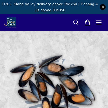
FREE Klang Valley delivery above RM250 | Penang &
JB above RM350