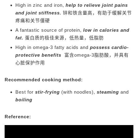
High in zinc and iron,
help to relieve joint pains
and joint stiffness.
锌和铁含量高，有助于缓解关节
疼痛和关节僵硬
A fantastic source of protein,
low in calories and
fat.
蛋白质的极佳来源，低热量，低脂肪
High in omega-3 fatty acids and
possess cardio-
protective benefits
富含omega-3脂肪酸，并具有
心脏保护作用
Recommended cooking method:
Best for
stir-frying
(with noodles),
steaming
and
boiling
Reference: