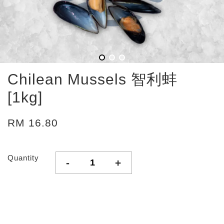
Chilean Mussels 智利蚌
[1kg]
RM 16.80
Quantity
-
+