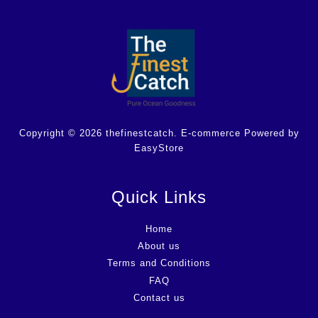
Copyright © 2026 thefinestcatch. E-commerce Powered by
EasyStore
Quick Links
Home
About us
Terms and Conditions
FAQ
Contact us