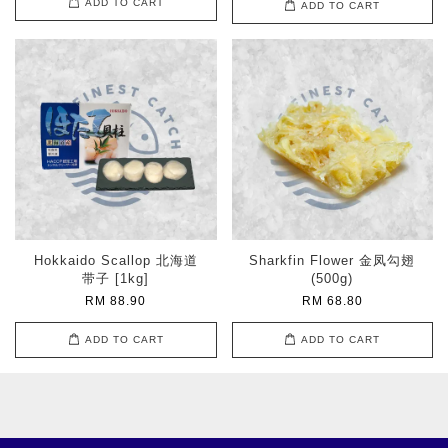
ADD TO CART
ADD TO CART
Hokkaido Scallop 北海道
Sharkfin Flower 金凤勾翅
带子 [1kg]
(500g)
RM 88.90
RM 68.80
ADD TO CART
ADD TO CART