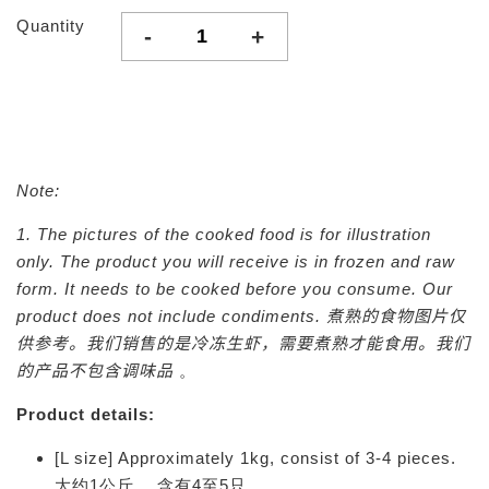
Quantity
-
+
Note:
1. The pictures of the cooked food is for illustration
only. The product you will receive is in frozen and raw
form. It needs to be cooked before you consume. Our
product does not include condiments.
煮熟的食物图片仅
供参考。我们销售的是冷冻生虾，需要煮熟才能食用。我们
的产品不包含调味品
。
Product details:
[L size] Approximately 1kg, consist of 3-4 pieces.
大约1公斤， 含有4至5只