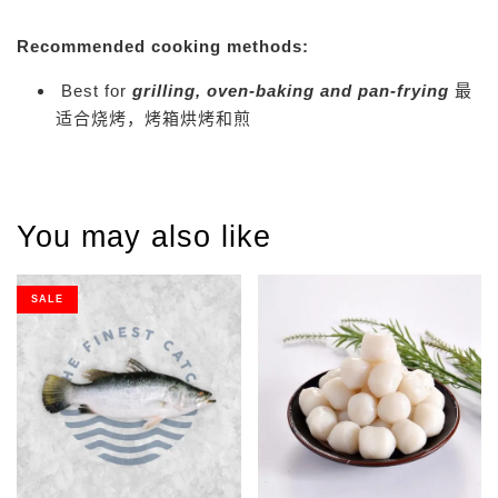
Recommended cooking methods:
Best for
grilling, oven-baking and pan-frying
最
适合烧烤，烤箱烘烤和煎
You may also like
SALE