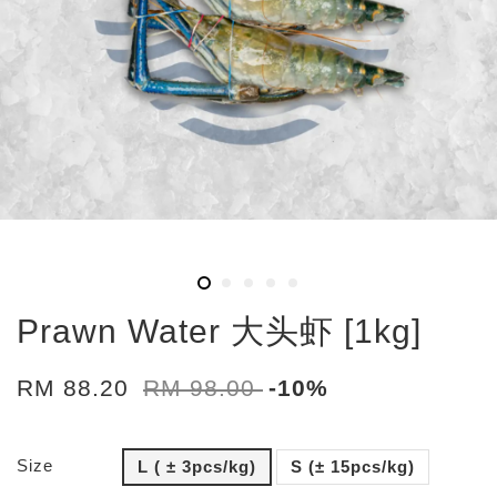
Prawn Water 大头虾 [1kg]
RM 88.20
RM 98.00
-10%
Size
L ( ± 3pcs/kg)
S (± 15pcs/kg)