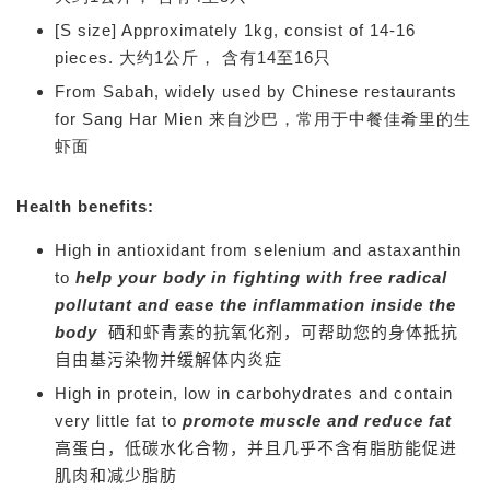
[S size] Approximately 1kg, consist of 14-16
pieces. 大约1公斤， 含有14至16只
From Sabah, widely used by Chinese restaurants
for Sang Har Mien 来自沙巴，常用于中餐佳肴里的生
虾面
Health benefits:
High in antioxidant from selenium and astaxanthin
to
help your body in fighting with free radical
pollutant and ease the inflammation inside the
body
硒和虾青素的抗氧化剂，可帮助您的身体抵抗
自由基污染物并缓解体内炎症
High in protein, low in carbohydrates and contain
very little fat to
promote muscle and reduce fat
高蛋白，低碳水化合物，并且几乎不含有脂肪能
促进
肌肉和减少脂肪