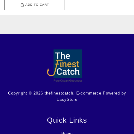
ADD TO CART
Copyright © 2026 thefinestcatch. E-commerce Powered by
EasyStore
Quick Links
Home