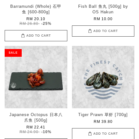
Barramundi (Whole) 石甲
Fish Ball 鱼丸 [500g] by
鱼 [600-800g]
OS Hakun
RM 20.10
RM 10.00
RM 26.80
-25%
ADD TO CART
ADD TO CART
SALE
Japanese Octopus 日本八
Tiger Prawn 草虾 [700g]
爪鱼 [500g]
RM 39.80
RM 22.41
RM 24.90
-10%
ADD TO CART