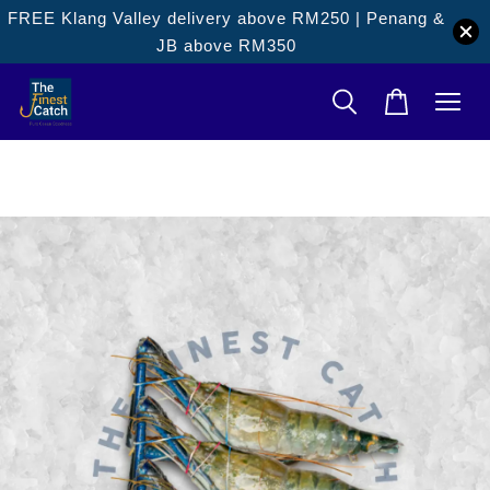
FREE Klang Valley delivery above RM250 | Penang &
JB above RM350