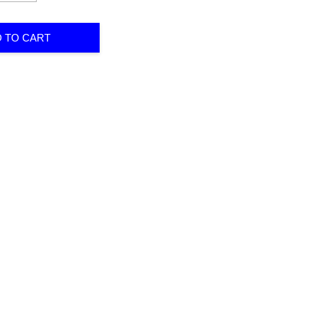
 TO CART