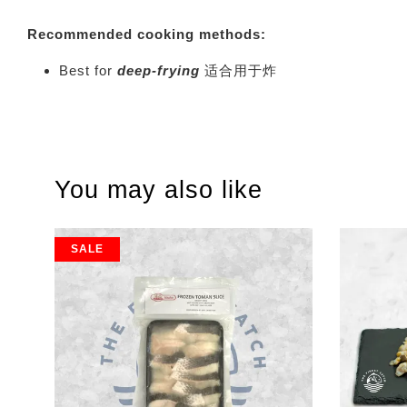
Recommended cooking methods:
Best for
deep-frying
适合用于炸
You may also like
SALE