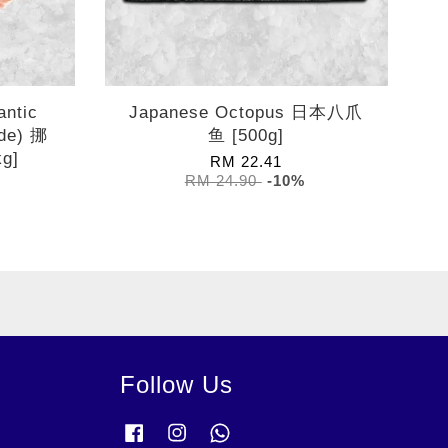
antic
Japanese Octopus 日本八爪
de) 挪
鱼 [500g]
g]
RM 22.41
RM 24.90
-10%
Follow Us
Facebook
Instagram
Whatsapp