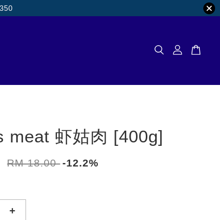
M350
s meat 虾姑肉 [400g]
0
RM 18.00
-12.2%
+