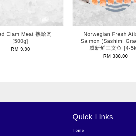
led Clam Meat 熟蛤肉
Norwegian Fresh Atl
[500g]
Salmon (Sashimi Gra
威新鲜三文鱼 [4-5k
RM 9.90
RM 388.00
Quick Links
Home