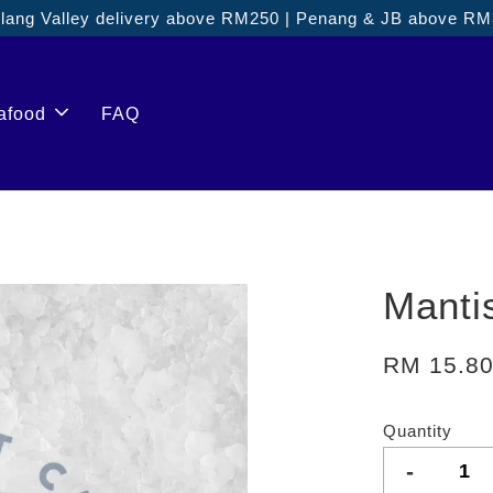
ang Valley delivery above RM250 | Penang & JB above R
afood
FAQ
Manti
RM 15.8
Quantity
-