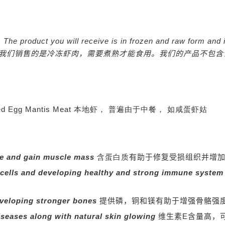
nly. The product you will receive is in frozen and raw form a
我们销售的是冷冻虾肉，需要煮熟才能食用。我们的产品不包含
 for Salted Egg Mantis Meat 本地虾， 普遍由于中餐， 如咸蛋虾姑
ue and gain muscle mass
含蛋白质
有助于修复受损组织并增
 cells and developing healthy and strong immune syste
veloping stronger bones
提供磷，铜和镁有助于增强骨骼强
diseases along with natural skin glowing
维生素E含量高，