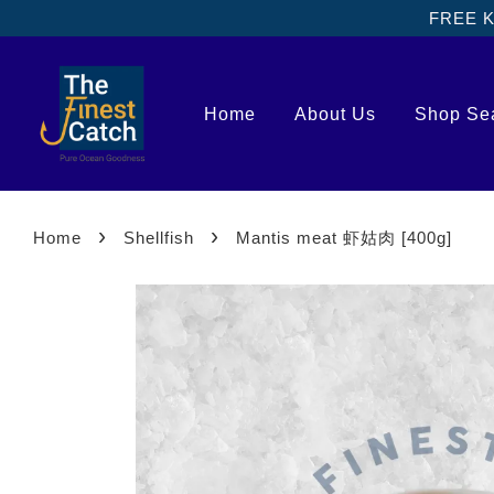
FREE Kl
Home
About Us
Shop Se
›
›
Home
Shellfish
Mantis meat 虾姑肉 [400g]