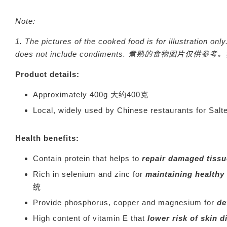
Note:
1. The pictures of the cooked food is for illustration o
does not include condiments.
煮熟的食物图片仅供参考。
Product details:
Approximately 400g 大约400克
Local, widely used by Chinese restaurants
Health benefits:
Contain protein that helps to
repair damaged tiss
Rich in selenium and zinc for
maintaining healthy
统
Provide phosphorus, copper and magnesium for
de
High content of vitamin E that
lower risk of skin 