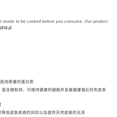
nd it needs to be cooked before you consume. Our product
调味品
加肌肉质量的蛋白质
m
富含硒和锌，可维持健康的细胞并发展健康强壮的免疫系
度
可降低皮肤疾病的风险以及提供天然皮肤的光泽