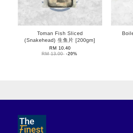
Toman Fish Sliced
Boi
(Snakehead) 生鱼片 [200gm]
RM 10.40
RM 13.00
-20%