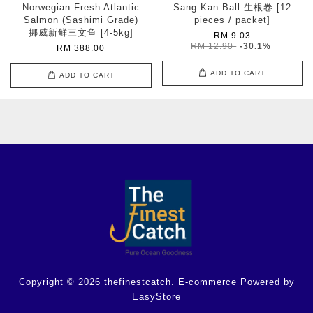
Norwegian Fresh Atlantic
Sang Kan Ball 生根卷 [12
Salmon (Sashimi Grade)
pieces / packet]
挪威新鲜三文鱼 [4-5kg]
RM 9.03
RM 12.90
-30.1%
RM 388.00
ADD TO CART
ADD TO CART
Copyright © 2026 thefinestcatch. E-commerce Powered by
EasyStore