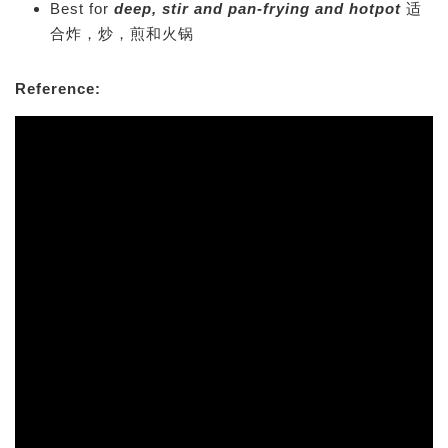
Best for
deep, stir and pan-frying and hotpot
适
合炸，炒，煎和火锅
Reference: