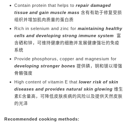
Contain protein that helps to
repair damaged
tissue and gain muscle mass
含有有助于修复受损
组织并增加肌肉质量的蛋白质
Rich in selenium and zinc for
maintaining healthy
cells and developing strong immune system
富
含硒和锌，可维持健康的细胞并发展健康强壮的免疫
系统
Provide phosphorus, copper and magnesium for
developing stronger bones
提供磷，铜和镁以增强
骨骼强度
High content of vitamin E that
lower risk of skin
diseases and provides natural skin glowing
维生
素E含量高，可降低皮肤疾病的风险以及提供天然皮肤
的光泽
Recommended cooking methods: