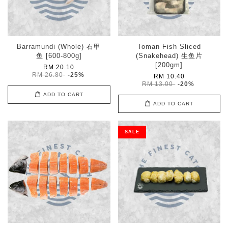
Barramundi (Whole) 石甲
Toman Fish Sliced
鱼 [600-800g]
(Snakehead) 生鱼片
[200gm]
RM 20.10
RM 26.80
-25%
RM 10.40
RM 13.00
-20%
ADD TO CART
ADD TO CART
SALE