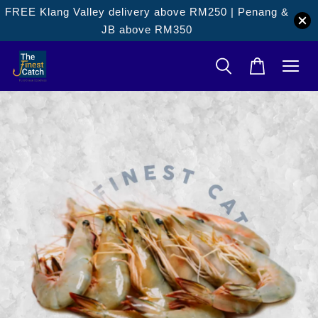
FREE Klang Valley delivery above RM250 | Penang &
JB above RM350