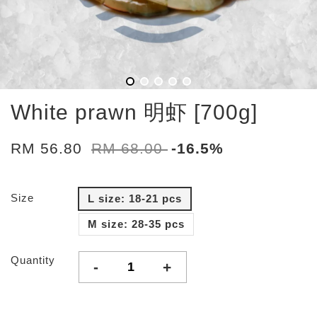
White prawn 明虾 [700g]
RM 56.80
RM 68.00
-16.5%
Size
L size: 18-21 pcs
M size: 28-35 pcs
Quantity
-
+