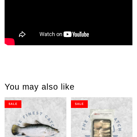
You may also like
SALE
SALE