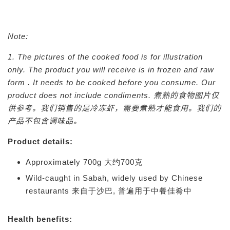
Note:
1. The pictures of the cooked food is for illustration
only. The product you will receive is in frozen and raw
form . It needs to be cooked before you consume. Our
product does not include condiments.
煮熟的食物图片仅
供参考。我们销售的是冷冻虾，需要煮熟才能食用。我们的
产品不包含调味品。
Product details:
Approximately 700g 大约700克
Wild-caught in Sabah, widely used by Chinese
restaurants 来自于沙巴, 普遍用于中餐佳肴中
Health benefits: