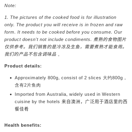
Note:
1. The pictures of the cooked food is for illustration
only. The product you will receive is in frozen and raw
form. It needs to be cooked before you consume. Our
product doesn't not include condiments.
煮熟的食物图片
仅供参考。我们销售的是冷冻及生鱼，需要煮熟才能食用。
我们的产品不包含调味品
。
Product details:
Approximately 800g, consist of 2 slices 大约800g，
含有2片鱼肉
Imported from Australia, widely used in Western
cuisine by the hotels
来自澳洲，广泛用于酒店里的西
餐佳肴
Health benefits: