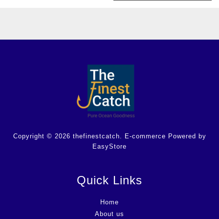
Copyright © 2026 thefinestcatch. E-commerce Powered by
EasyStore
Quick Links
Home
About us