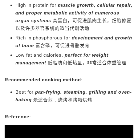
High in protein for
muscle growth, cellular repair,
and proper metabolic activity of numerous
organ systems
高蛋白，可促进肌肉生长，细胞修复
以及许多器官系统的适当代谢活动
Rich in phosphorous for
development and growth
of bone
富含磷，可促进骨骼发育
Low fat and calories,
perfect for weight
management
低脂肪和低热量，非常适合体重管理
Recommended cooking method:
Best for
pan-frying, steaming, grilling and oven-
baking
最适合煎，烧烤和烤箱烘烤
Reference: