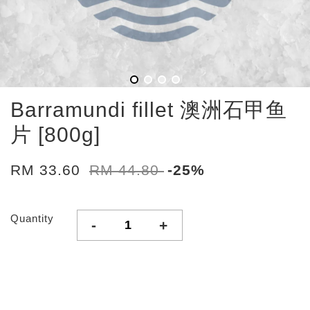
Barramundi fillet 澳洲石甲鱼
片 [800g]
RM 33.60
RM 44.80
-25%
Quantity
-
+