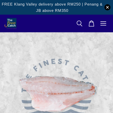
FREE Klang Valley delivery above RM250 | Penang &
JB above RM350