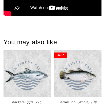
You may also like
SALE
Mackerel 交鱼 [2kg]
Barramundi (Whole) 石甲