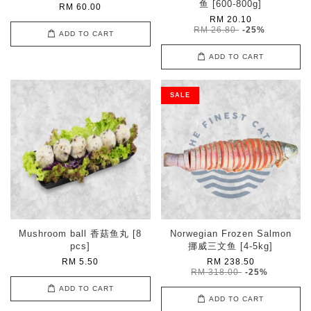
鱼 [600-800g]
RM 60.00
RM 20.10
RM 26.80
-25%
ADD TO CART
ADD TO CART
SALE
Mushroom ball 香菇鱼丸 [8
Norwegian Frozen Salmon
pcs]
挪威三文鱼 [4-5kg]
RM 5.50
RM 238.50
RM 318.00
-25%
ADD TO CART
ADD TO CART