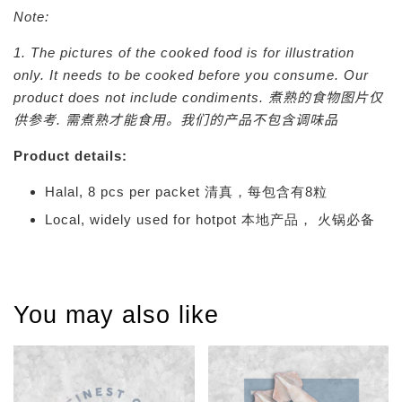
Note:
1. The pictures of the cooked food is for illustration
only. It needs to be cooked before you consume. Our
product does not include condiments.
煮熟的食物图片仅
供参考. 需煮熟才能食用。我们的产品不包含调味品
Product details:
Halal, 8 pcs per packet 清真，每包含有8粒
Local, widely used for hotpot 本地产品， 火锅必备
You may also like