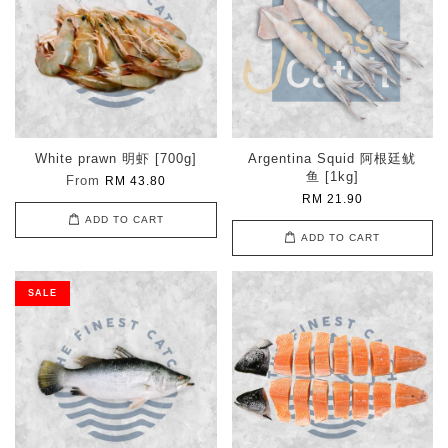
White prawn 明虾 [700g]
Argentina Squid 阿根廷鱿
鱼 [1kg]
From
RM 43.80
RM 21.90
ADD TO CART
ADD TO CART
SALE