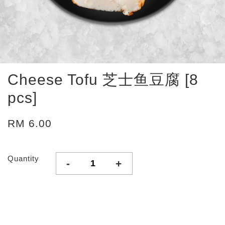
Cheese Tofu 芝士鱼豆腐 [8
pcs]
RM 6.00
Quantity
-
+