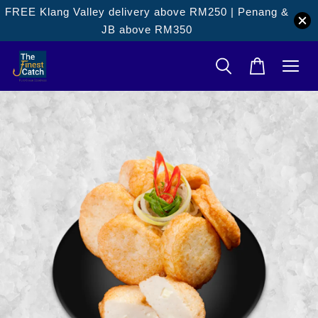
FREE Klang Valley delivery above RM250 | Penang &
JB above RM350