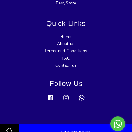
EasyStore
Quick Links
Home
About us
Terms and Conditions
FAQ
Contact us
Follow Us
Facebook
Instagram
Whatsapp