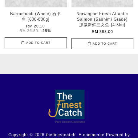
Barramundi (Whole) 石甲
Norwegian Fresh Atlantic
鱼 [600-800g]
Salmon (Sashimi Grade)
挪威新鲜三文鱼 [4-5kg]
RM 20.10
RM 26.80
-25%
RM 388.00
ADD TO CART
ADD TO CART
Copyright © 2026 thefinestcatch. E-commerce Powered by