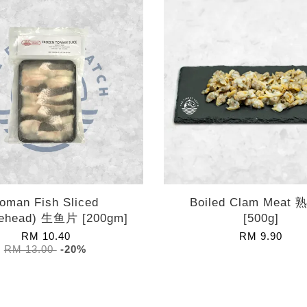
oman Fish Sliced
Boiled Clam Meat
ehead) 生鱼片 [200gm]
[500g]
RM 10.40
RM 9.90
RM 13.00
-20%