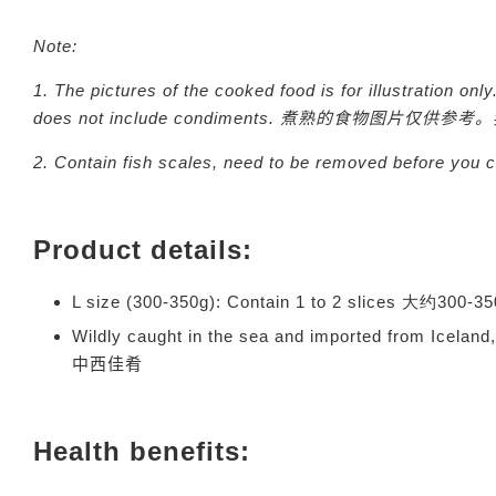
Note:
1. The pictures of the cooked food is for illustration onl
does not include condiments.
煮熟的食物图片仅供参考。
2. Contain fish scales, need to be removed before you
Product details:
L size (300-350g): Contain 1 to 2 slices 大约30
Wildly caught in the sea and imported from Icelan
中西佳肴
Health benefits: