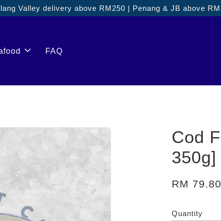
ang Valley delivery above RM250 | Penang & JB above R
afood
FAQ
Cod F
350g]
RM 79.8
Quantity