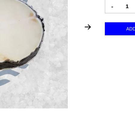
-
ADD