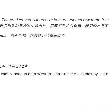
y. The product you will receive is in frozen and raw form. I
t n
我们销售的是冷冻生鳕鱼片，需要煮熟才能食用。我们的产品不
 cook.
包含鱼鳞，在烹饪之前需要除去
0-350克, 含有1至2片
d, widely used in both Western and Chinese cuisines by the 