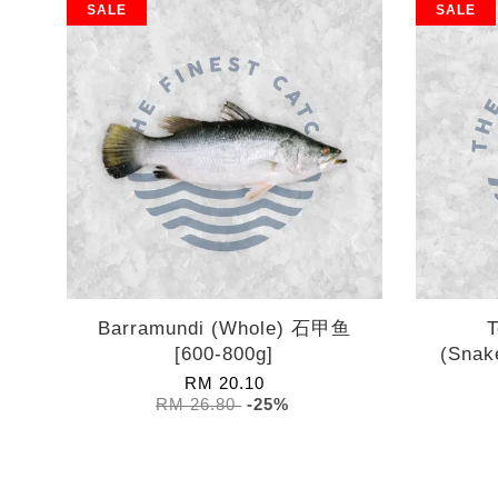
SALE
SALE
Barramundi (Whole) 石甲鱼
T
[600-800g]
(Snak
RM 20.10
RM 26.80
-25%