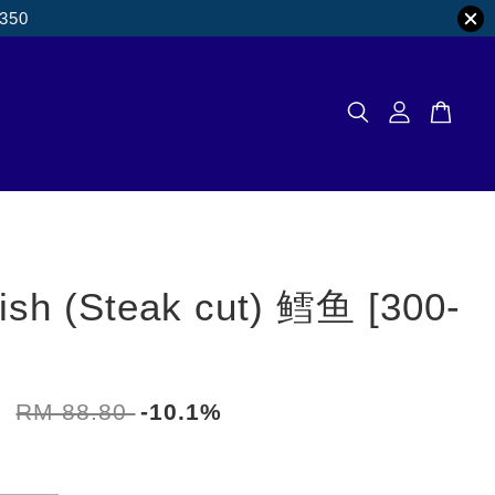
M350
ish (Steak cut) 鳕鱼 [300-
0
RM 88.80
-10.1%