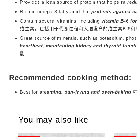
Provides a lean source of protein that helps
to red
Rich in omega-3 fatty acid that
protects against c
Contain several vitamins, including
vitamin B-6 fo
维生素，包括用于代谢过程和大脑发育的维生素B-6和
Great source of minerals, such as potassium, pho
heartbeat, maintaining kidney and thyroid funct
能
Recommended cooking method:
Best for
steaming, pan-frying and oven-baking
You may also like