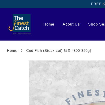
FREE Kl
Home
About Us
Shop Se
›
Home
Cod Fish (Steak cut) 鳕鱼 [300-350g]