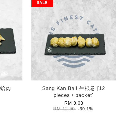
SALE
 熟蛤肉
Sang Kan Ball 生根卷 [12
pieces / packet]
RM 9.03
RM 12.90
-30.1%