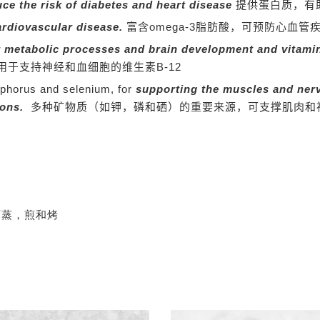
uce the risk of diabetes and heart disease
提供蛋白质，有
ardiovascular disease.
富含omega-3脂肪酸，可预防心血管
r metabolic processes and brain development and vitamin
用于支持神经和血细胞的维生素B-12
sphorus and selenium, for
supporting the muscles and ner
ions.
多种矿物质（如钾，磷和硒）的重要来源，可支撑肌肉和
可蒸，煎和烤