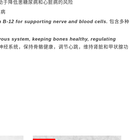
助于降低患糖尿病和心脏病的风险
疾病
 B-12 for supporting nerve and blood cells.
包含多种
vous system,
keeping bones healthy, regulating
神经系统，保持骨骼健康，调节心跳，维持肾脏和甲状腺功