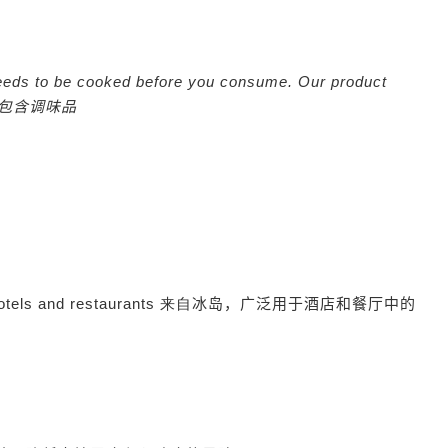
eeds to be cooked before you consume. Our product
包含调味品
hotels and restaurants 来自
冰岛，广泛用于酒店和餐厅中的