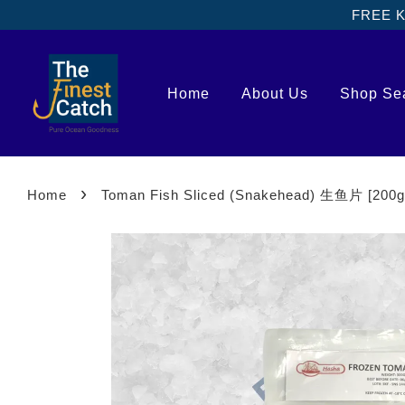
FREE Kl
Home
About Us
Shop Se
›
Home
Toman Fish Sliced (Snakehead) 生鱼片 [200