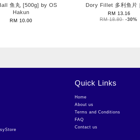
Ball 鱼丸 [500g] by OS
Dory Fillet 多利鱼片 
Hakun
RM 13.16
RM 18.80
-30%
RM 10.00
Quick Links
Home
About us
Terms and Conditions
FAQ
Contact us
syStore