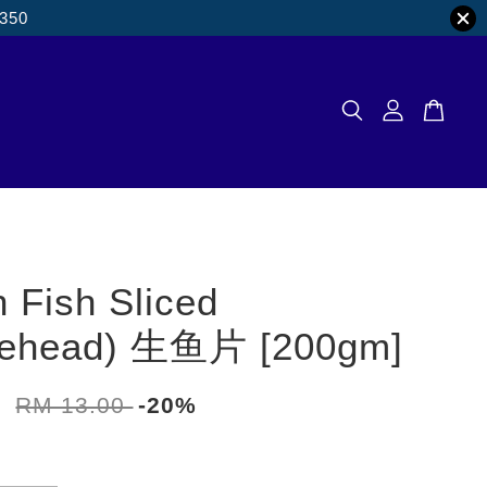
M350
 Fish Sliced
kehead) 生鱼片 [200gm]
0
RM 13.00
-20%