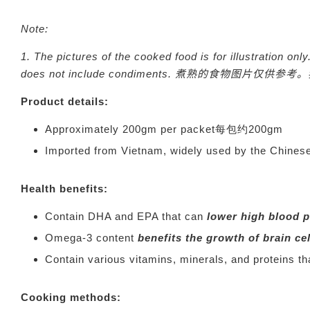
Note:
1.
The pictures of the cooked food is for illustration o
does not include condiments.
煮熟的食物图片仅供参考。
Product details:
Approximately 200gm per packet每包约200gm
Imported from Vietnam, widely used by the 
Health benefits:
Contain DHA and EPA that can
lower high blood 
Omega-3 content
benefits the growth of brain ce
Contain various vitamins, minerals, and proteins t
Cooking methods: