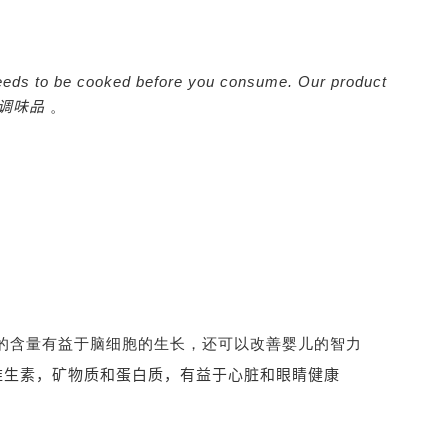
It needs to be cooked before you consume. Our product
调味品
。
-3的含量有益于脑细胞的生长，还可以改善婴儿的智力
维生素，矿物质和蛋白质，有益于心脏和眼睛健康