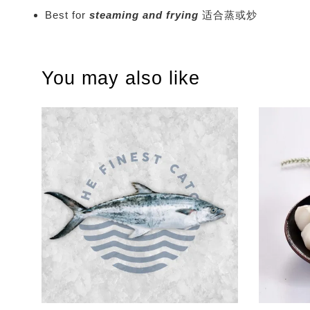
Best for
steaming and frying
适合蒸或炒
You may also like