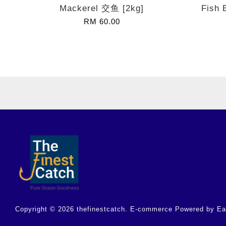
Mackerel 交鱼 [2kg]
Fish 
RM 60.00
Copyright © 2026 thefinestcatch. E-commerce Powered by
Ea