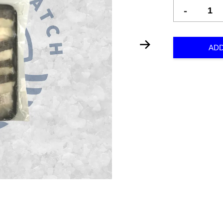
-
ADD