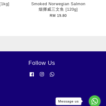
[1kg]
Smoked Norwegian Salmon
烟挪威三文鱼 [120g]
RM 19.80
Follow Us
Facebook
Instagram
Whatsapp
Message us