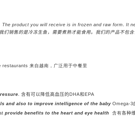
nly. The product you will receive is in frozen and raw form. 
我们销售的是冷冻生鱼，需要煮熟才能食用。我们的产品不包含
Chinese restaurants 来自越南，广泛用于中餐里
pressure
.
含有可以降低高血压的DHA和EPA
lls and also to improve intelligence of the baby
Omega
hat
provide benefits to the heart and eye health
含有
各种