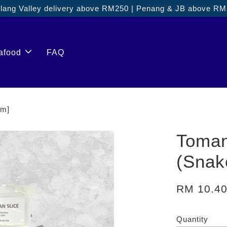
ang Valley delivery above RM250 | Penang & JB above R
afood
FAQ
gm]
Toman
(Sna
RM 10.4
Quantity