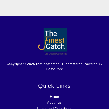
Copyright © 2026 thefinestcatch. E-commerce Powered by
EasyStore
Quick Links
Home
About us
Terms and Conditions