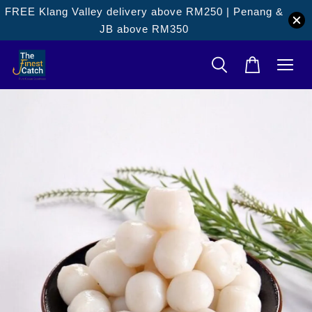
FREE Klang Valley delivery above RM250 | Penang &
JB above RM350