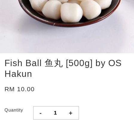
Fish Ball 鱼丸 [500g] by OS
Hakun
RM 10.00
Quantity
-
+