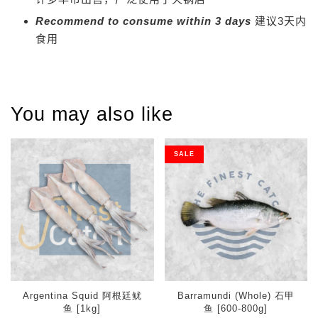
Recommend to consume within 3 days
建议3天内
食用
You may also like
SALE
Argentina Squid 阿根廷鱿
Barramundi (Whole) 石甲
鱼 [1kg]
鱼 [600-800g]