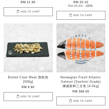
RM 21.90
RM 20.10
RM 26.80
-25%
ADD TO CART
ADD TO CART
Boiled Clam Meat 熟蛤肉
Norwegian Fresh Atlantic
[500g]
Salmon (Sashimi Grade)
挪威新鲜三文鱼 [4-5kg]
RM 9.90
RM 388.00
ADD TO CART
ADD TO CART