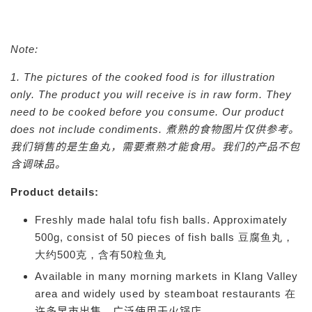
Note:
1. The pictures of the cooked food is for illustration
only. The product you will receive is in raw form. They
need to be cooked before you consume. Our product
does not include condiments.
煮熟的食物图片仅供参考。
我们销售的是生鱼丸，需要煮熟才能食用。我们的产品不包
含调味品。
Product details:
Freshly made halal tofu fish balls. Approximately
500g, consist of 50 pieces of fish balls 豆腐鱼丸，
大约500克，含有50粒鱼丸
Available in many morning markets in Klang Valley
area and widely used by steamboat restaurants 在
许多早市出售，广
泛使用于
火锅店