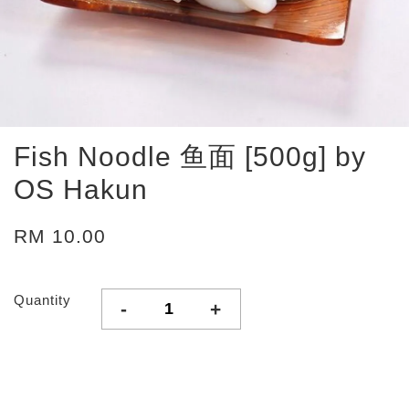
Fish Noodle 鱼面 [500g] by
OS Hakun
RM 10.00
Quantity
-
+