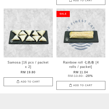
ADD TO CART
SALE
Samosa [16 pcs / packet
Rainbow roll 七色卷 [4
x 2]
rolls / packet]
RM 19.80
RM 11.04
RM 13.80
-20%
ADD TO CART
ADD TO CART