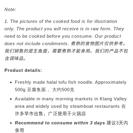
Note:
1. The pictures of the cooked food is for illustration
only. The product you will receive is in raw form. They
need to be cooked before you consume. Our product
does not include condiments.
煮熟的食物图片仅供参考。
我们销售的是生鱼面，需要煮熟才能食用。我们的产品不包
含调味品。
Product details:
Freshly made halal tofu fish noodle. Approximately
500g 豆腐鱼面， 大约500克
Available in many morning markets in Klang Valley
area and widely used by steamboat restaurants 在
许多早市出售，广
泛使用于
火锅店
Recommend to consume within 3 days
建议3天内
食用