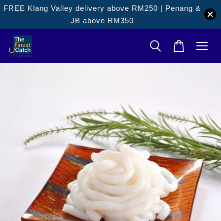
FREE Klang Valley delivery above RM250 | Penang &
JB above RM350