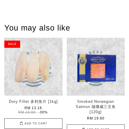
You may also like
SALE
Dory Fillet 多利鱼片 [1kg]
Smoked Norwegian
Salmon 烟挪威三文鱼
RM 13.16
[120g]
RM 18.80
-30%
RM 19.80
ADD TO CART