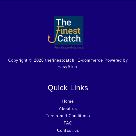
Copyright © 2026 thefinestcatch. E-commerce Powered by
EasyStore
Quick Links
Home
About us
Terms and Conditions
FAQ
Contact us