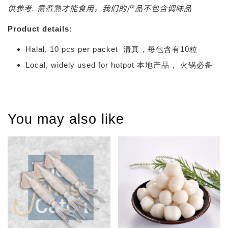
供参考. 需煮熟才能食用。我们的产品不包含调味品
Product details:
Halal, 10 pcs per packet 清真，每包含有10粒
Local, widely used for hotpot 本地产品， 火锅必备
You may also like