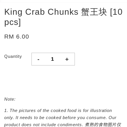
King Crab Chunks 蟹王块 [10
pcs]
RM 6.00
Quantity
-
+
Note:
1. The pictures of the cooked food is for illustration
only. It needs to be cooked before you consume. Our
product does not include condiments.
煮熟的食物图片仅