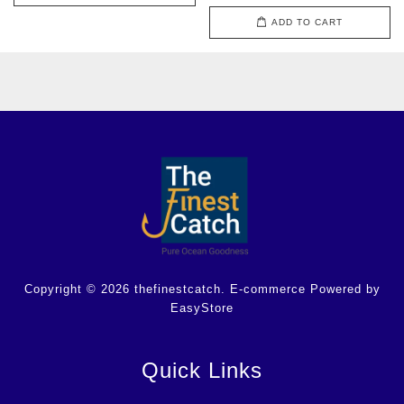
ADD TO CART
Copyright © 2026 thefinestcatch. E-commerce Powered by
EasyStore
Quick Links