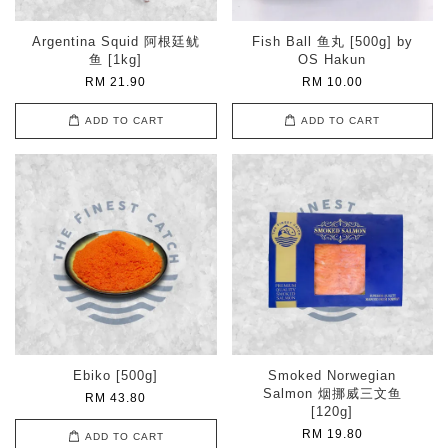
Argentina Squid 阿根廷鱿
Fish Ball 鱼丸 [500g] by
鱼 [1kg]
OS Hakun
RM 21.90
RM 10.00
ADD TO CART
ADD TO CART
Ebiko [500g]
Smoked Norwegian
Salmon 烟挪威三文鱼
RM 43.80
[120g]
RM 19.80
ADD TO CART