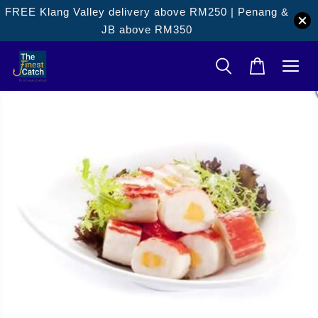
FREE Klang Valley delivery above RM250 | Penang &
JB above RM350