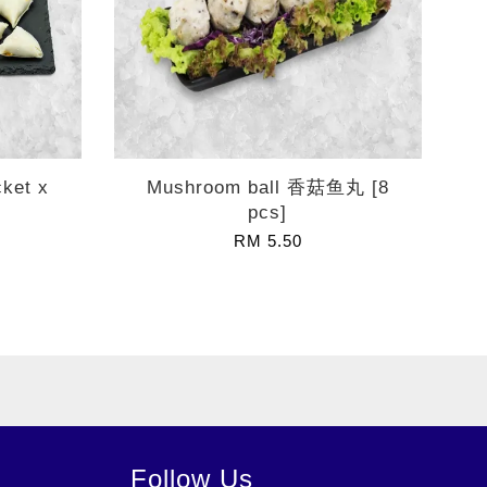
cket x
Mushroom ball 香菇鱼丸 [8
pcs]
RM 5.50
Follow Us