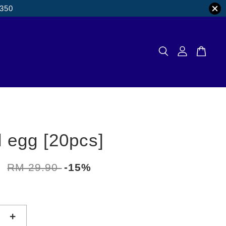
M350
d egg [20pcs]
2
RM 29.90
-15%
+