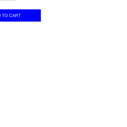
 TO CART