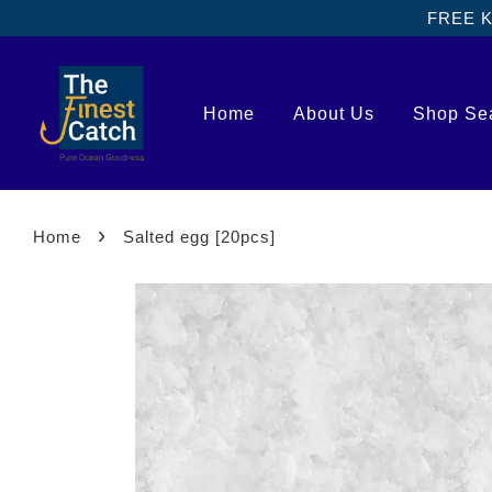
FREE Kl
Home
About Us
Shop Se
›
Home
Salted egg [20pcs]