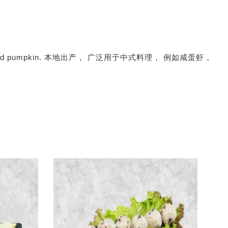
prawn, squid and pumpkin. 本地出产， 广泛用于中式料理， 例如咸蛋虾，