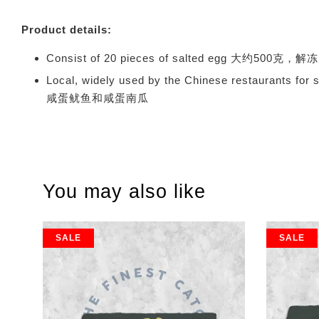
Product details:
Consist of 20 pieces of salted egg 大约500克
Local, widely used by the Chinese restauran
咸蛋鱿鱼和咸蛋南瓜
You may also like
SALE
SALE