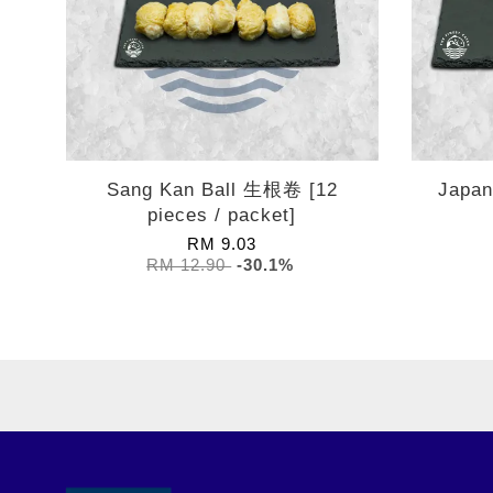
Sang Kan Ball 生根卷 [12
Japa
pieces / packet]
RM 9.03
RM 12.90
-30.1%