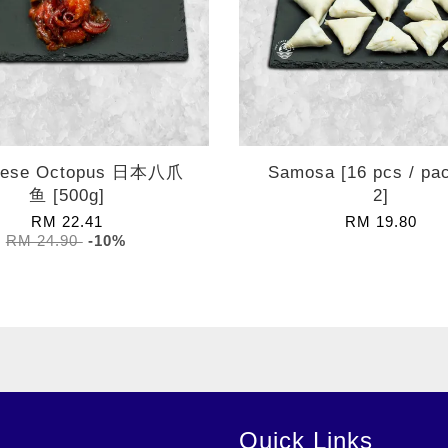
nese Octopus 日本八爪
Samosa [16 pcs / pa
鱼 [500g]
2]
RM 22.41
RM 19.80
RM 24.90
-10%
Quick Links