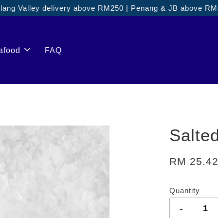
ang Valley delivery above RM250 | Penang & JB above R
afood
FAQ
Salte
RM 25.4
Quantity
-