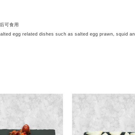
，解冻后可食用
ts for salted egg related dishes such as salted egg 