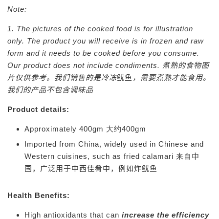
Note:
1. The pictures of the cooked food is for illustration
only. The product you will receive is in frozen and raw
form and it needs to be cooked before you consume.
Our product does not include condiments.
煮熟的食物图
片仅供参考。我们销售的是冷冻
鱿鱼
，需要煮熟才能食用。
我们的产品不包含调味品
Product details:
Approximately 400gm 大约400gm
Imported from China, widely used in Chinese and
Western cuisines, such as fried calamari 来自
中
国，广泛用于中西佳肴中，例如炸鱿鱼
Health Benefits:
High antioxidants that can
increase the efficiency