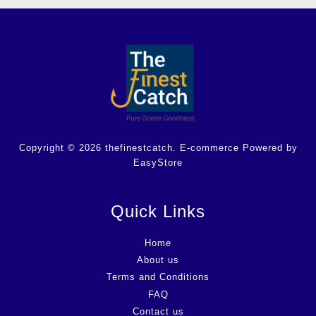
Copyright © 2026 thefinestcatch. E-commerce Powered by
EasyStore
Quick Links
Home
About us
Terms and Conditions
FAQ
Contact us