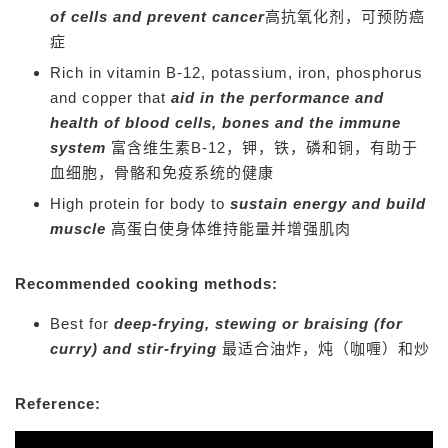
of cells and prevent cancer
高抗氧化剂，可预防癌
症
Rich in vitamin B-12, potassium, iron, phosphorus
and copper that
aid in the performance and
health of blood cells, bones and the immune
system
富含维生素B-12，钾，铁，磷和铜，有助于
血细胞，骨骼和免疫系统的健康
High protein for body to
sustain energy and build
muscle
高蛋白使身体维持能量并增强肌肉
Recommended cooking methods:
Best for
deep-frying, stewing or braising (for
curry) and stir-frying
最适合油炸，炖（咖喱）和炒
Reference: