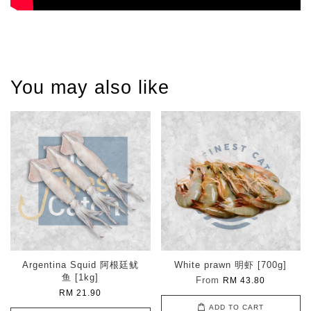
You may also like
Argentina Squid 阿根廷鱿
White prawn 明虾 [700g]
鱼 [1kg]
From
RM 43.80
RM 21.90
ADD TO CART