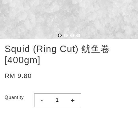
Squid (Ring Cut) 鱿鱼卷
[400gm]
RM 9.80
Quantity
-
+