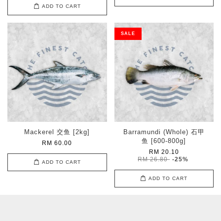
ADD TO CART
SALE
Mackerel 交鱼 [2kg]
Barramundi (Whole) 石甲
鱼 [600-800g]
RM 60.00
RM 20.10
RM 26.80
-25%
ADD TO CART
ADD TO CART