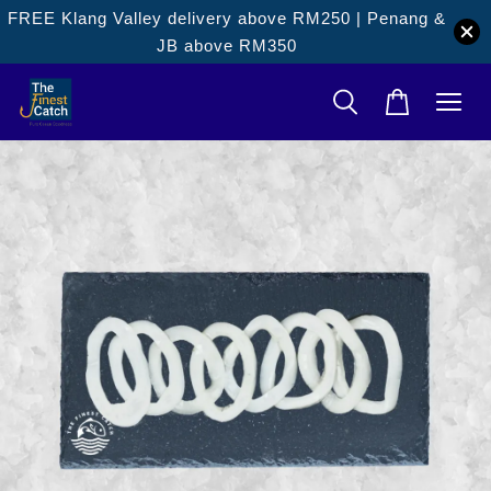
FREE Klang Valley delivery above RM250 | Penang &
JB above RM350